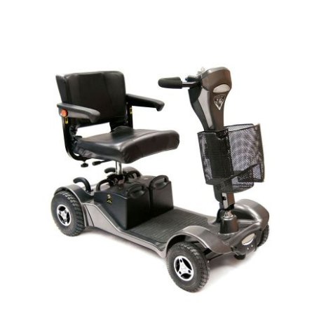
DETAILS