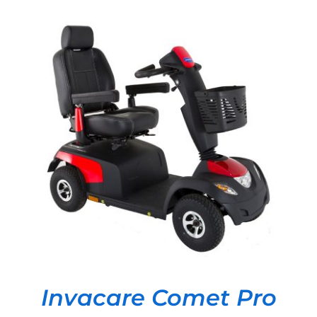
DETAILS
Invacare Comet Pro