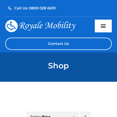
Skip
Call Us: 0800 028 6619
to
content
Togg
Navi
Home
Contact Us
About Us
Shop
Our Products
Servicing
Reviews