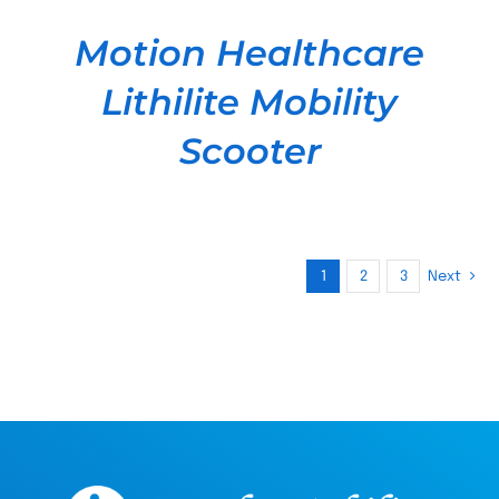
Motion Healthcare
Lithilite Mobility
Scooter
1
2
3
Next