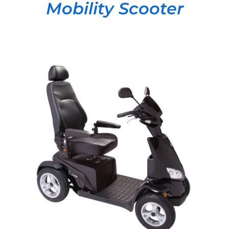
Mobility Scooter
DETAILS