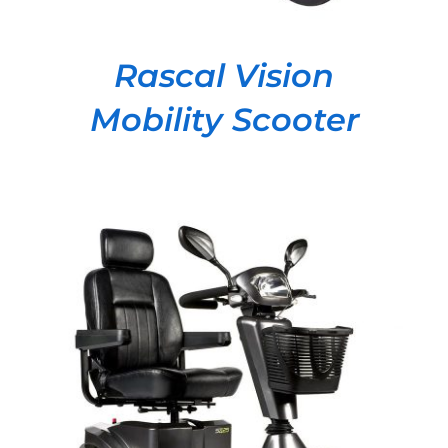
Rascal Vision
Mobility Scooter
DETAILS