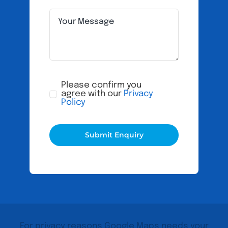
Please confirm you
agree with our
Privacy
Policy
Submit Enquiry
For privacy reasons Google Maps needs your