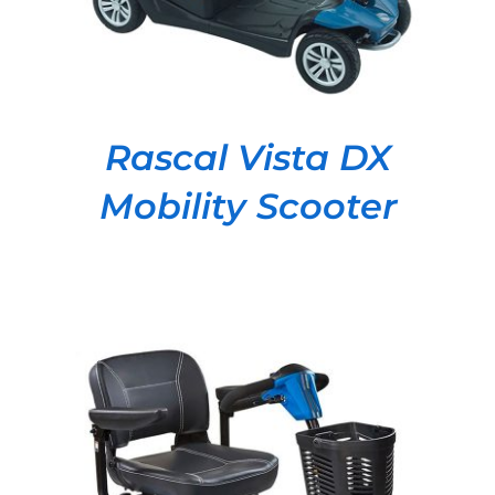
Rascal Vista DX
Mobility Scooter