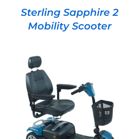
Sterling Sapphire 2
Mobility Scooter
DETAILS