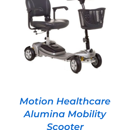
DETAILS
Motion Healthcare
Alumina Mobility
Scooter