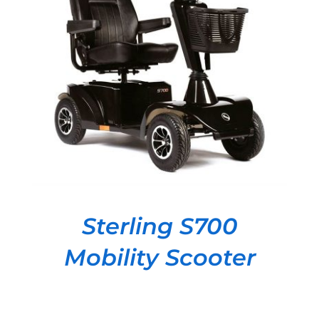
DETAILS
Sterling S700
Mobility Scooter