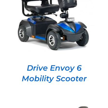
DETAILS
Drive Envoy 6
Mobility Scooter