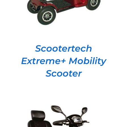
Scootertech
Extreme+ Mobility
Scooter