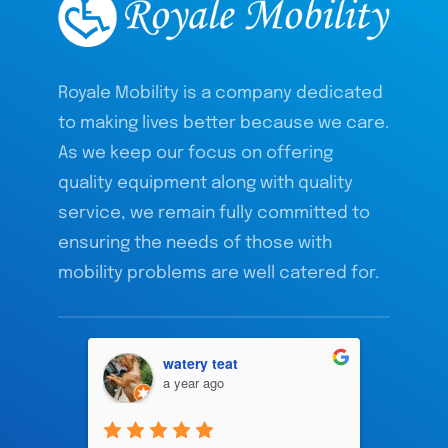
Royale Mobility is a company dedicated
to making lives better because we care.
As we keep our focus on offering
quality equipment along with quality
service, we remain fully committed to
ensuring the needs of those with
mobility problems are well catered for.
watery teat
a year ago