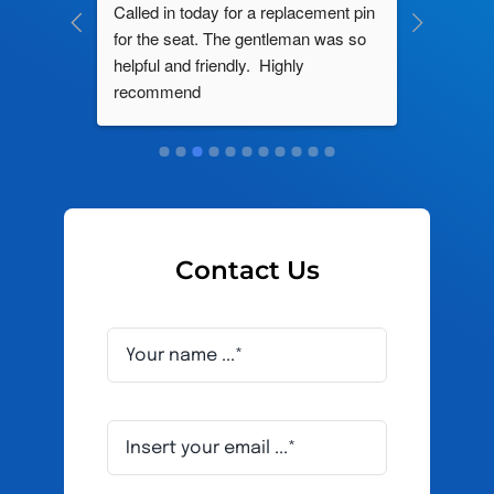
ng by 
Called in today for a replacement pin 
All their
ce. In 
for the seat. The gentleman was so 
knowledg
roblem 
helpful and friendly.  Highly 
really d
d this 
recommend
and it s
ely men 
Contact Us