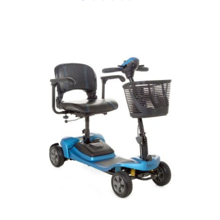
DETAILS