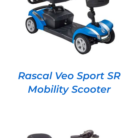
DETAILS
Rascal Veo Sport SR
Mobility Scooter