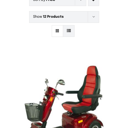
Sort by
Price
Show
12 Products
DETAILS