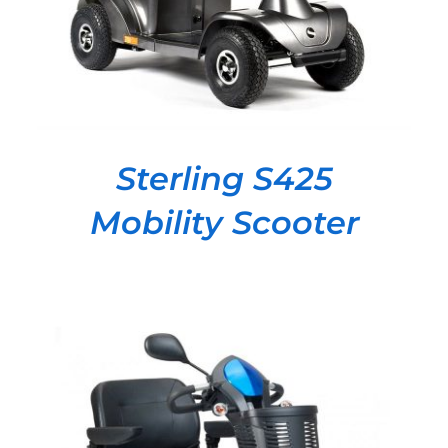
Sterling S425
Mobility Scooter