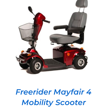
DETAILS
Freerider Mayfair 4
Mobility Scooter