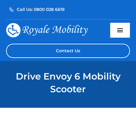
Skip
Call Us: 0800 028 6619
to
content
Togg
Navi
Home
Contact Us
About Us
Drive Envoy 6 Mobility
Our Products
Scooter
Servicing
Reviews