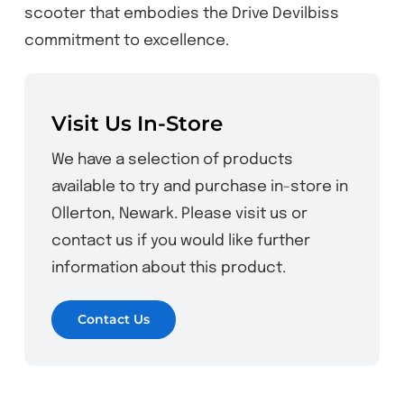
scooter that embodies the Drive Devilbiss
commitment to excellence.
Visit Us In-Store
We have a selection of products
available to try and purchase in-store in
Ollerton, Newark. Please visit us or
contact us if you would like further
information about this product.
Contact Us