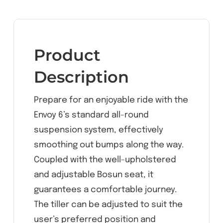
Product
Description
Prepare for an enjoyable ride with the
Envoy 6’s standard all-round
suspension system, effectively
smoothing out bumps along the way.
Coupled with the well-upholstered
and adjustable Bosun seat, it
guarantees a comfortable journey.
The tiller can be adjusted to suit the
user’s preferred position and