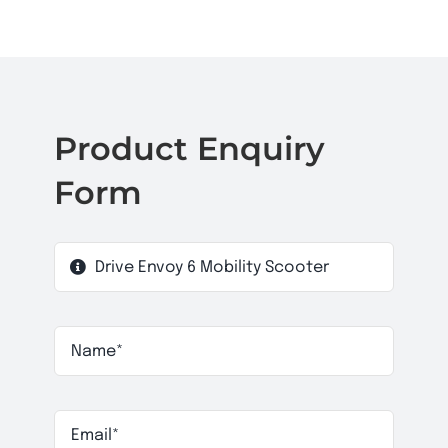
Product Enquiry
Form