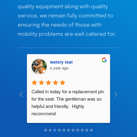
quality equipment along with quality
service, we remain fully committed to
ensuring the needs of those with
mobility problems are well catered for.
watery teat
a year ago
ng by 
Called in today for a replacement pin 
All their
ce. In 
for the seat. The gentleman was so 
knowledg
roblem 
helpful and friendly.  Highly 
really d
d this 
recommend
and it s
ely men 