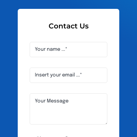
Contact Us