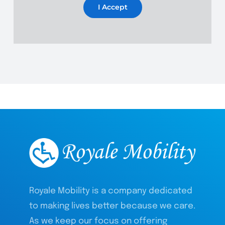
I Accept
Royale Mobility is a company dedicated
to making lives better because we care.
As we keep our focus on offering