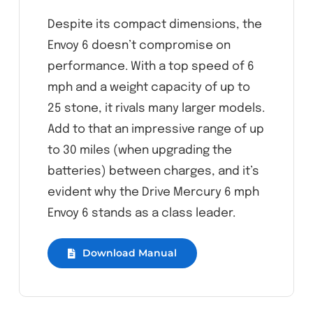
Despite its compact dimensions, the
Envoy 6 doesn’t compromise on
performance. With a top speed of 6
mph and a weight capacity of up to
25 stone, it rivals many larger models.
Add to that an impressive range of up
to 30 miles (when upgrading the
batteries) between charges, and it’s
evident why the Drive Mercury 6 mph
Envoy 6 stands as a class leader.
Download Manual