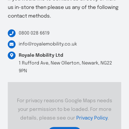
us in-store then please us any of the following
contact methods.
0800 028 6619
info@royalemobility.co.uk
Royale Mobility Ltd
1 Rufford Ave, New Ollerton, Newark, NG22
9PN
For privacy reasons Google Maps needs
your permission to be loaded. For more
details, please see our
Privacy Policy
.