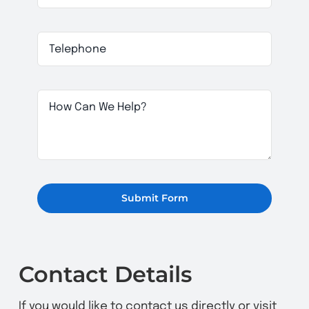
Submit Form
Contact Details
If you would like to contact us directly or visit