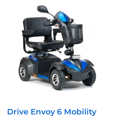
Drive Envoy 6 Mobility