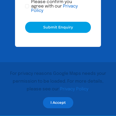
Please confirm you
agree with our
Privacy
Policy
Submit Enquiry
For privacy reasons Google Maps needs your
permission to be loaded. For more details,
please see our
Privacy Policy
.
I Accept