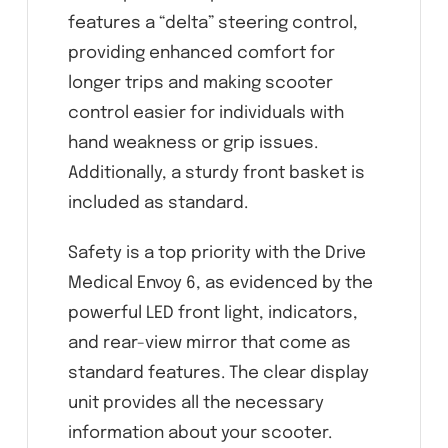
features a “delta” steering control,
providing enhanced comfort for
longer trips and making scooter
control easier for individuals with
hand weakness or grip issues.
Additionally, a sturdy front basket is
included as standard.
Safety is a top priority with the Drive
Medical Envoy 6, as evidenced by the
powerful LED front light, indicators,
and rear-view mirror that come as
standard features. The clear display
unit provides all the necessary
information about your scooter.