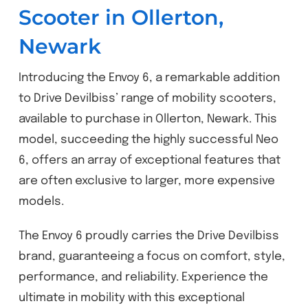
Scooter in Ollerton,
Newark
Introducing the Envoy 6, a remarkable addition
to Drive Devilbiss’ range of mobility scooters,
available to purchase in Ollerton, Newark. This
model, succeeding the highly successful Neo
6, offers an array of exceptional features that
are often exclusive to larger, more expensive
models.
The Envoy 6 proudly carries the Drive Devilbiss
brand, guaranteeing a focus on comfort, style,
performance, and reliability. Experience the
ultimate in mobility with this exceptional