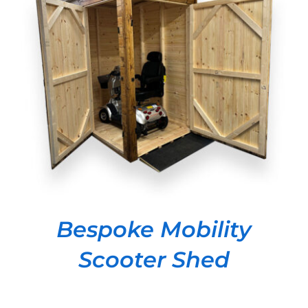
DETAILS
Bespoke Mobility
Scooter Shed