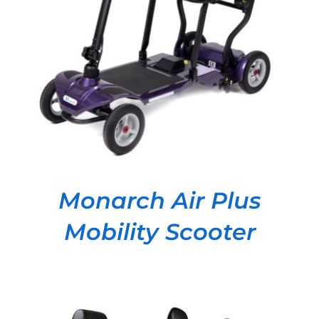
DETAILS
Monarch Air Plus
Mobility Scooter