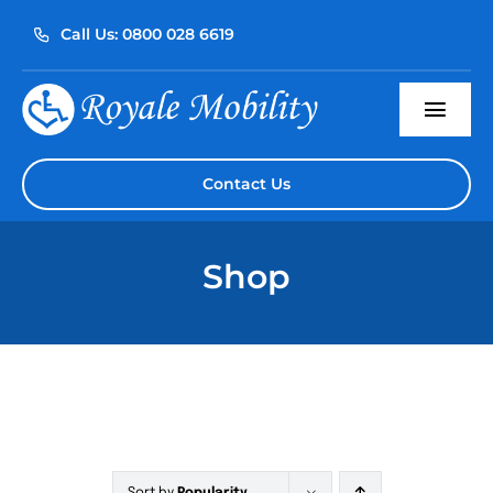
Skip
Call Us: 0800 028 6619
to
content
Togg
Navi
Home
Contact Us
About Us
Shop
Our Products
Servicing
Reviews