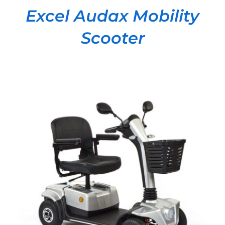
Excel Audax Mobility
Scooter
DETAILS