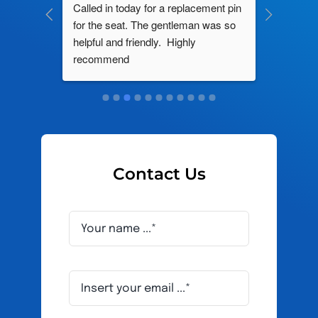
ng by 
Called in today for a replacement pin 
All their
ce. In 
for the seat. The gentleman was so 
knowledg
roblem 
helpful and friendly.  Highly 
really d
d this 
recommend
and it s
ely men 
Contact Us