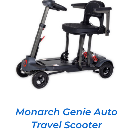
DETAILS
Monarch Genie Auto
Travel Scooter