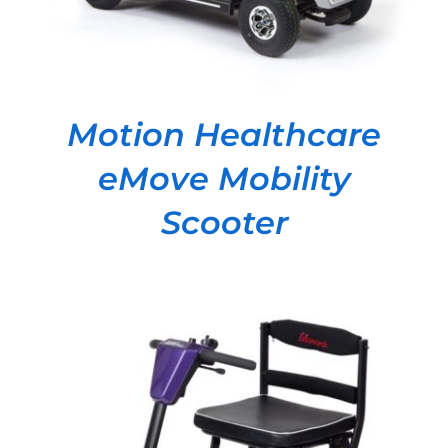
Motion Healthcare
eMove Mobility
Scooter