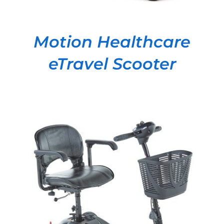
Motion Healthcare
eTravel Scooter
DETAILS