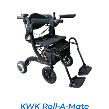
DETAILS
KWK Roll-A-Mate