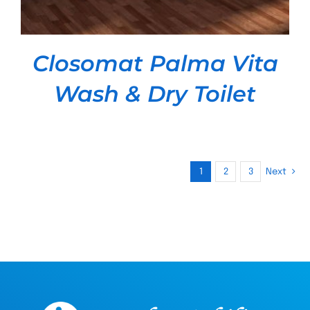
Closomat Palma Vita
Wash & Dry Toilet
1
2
3
Next