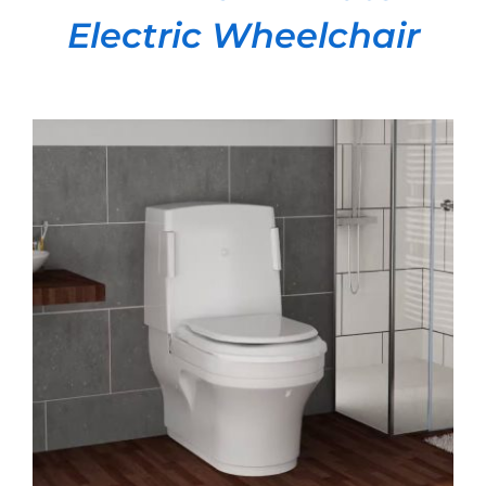
Electric Wheelchair
DETAILS