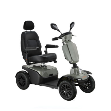
DETAILS