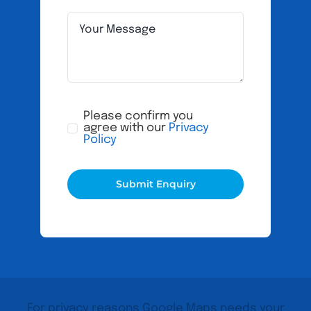
Please confirm you
agree with our
Privacy
Policy
Submit Enquiry
For privacy reasons Google Maps needs your