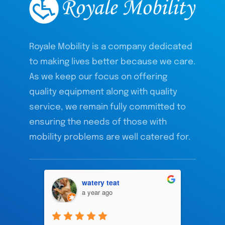
Royale Mobility is a company dedicated
to making lives better because we care.
As we keep our focus on offering
quality equipment along with quality
service, we remain fully committed to
ensuring the needs of those with
mobility problems are well catered for.
watery teat
a year ago