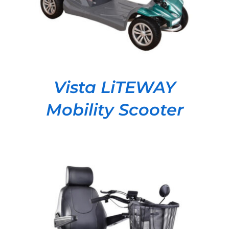
Vista LiTEWAY
Mobility Scooter