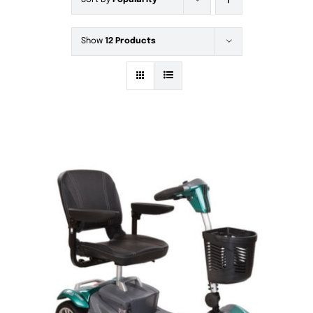
Sort by
Popularity
Show
12 Products
DETAILS