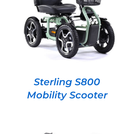
DETAILS
Sterling S800
Mobility Scooter