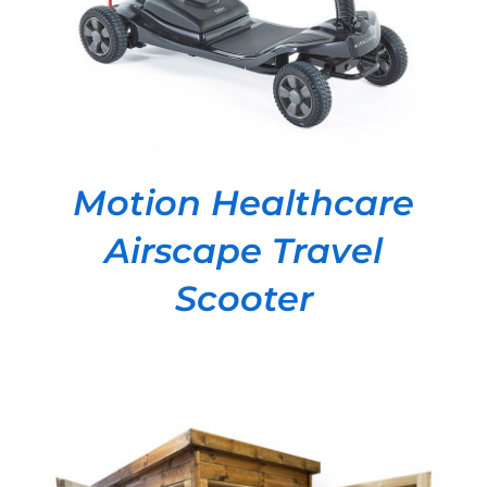
Motion Healthcare
Airscape Travel
Scooter