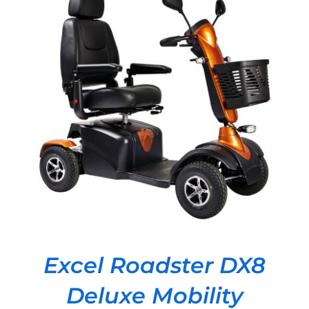
DETAILS
Excel Roadster DX8
Deluxe Mobility