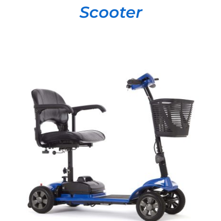
Scooter
DETAILS