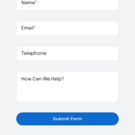
Submit Form