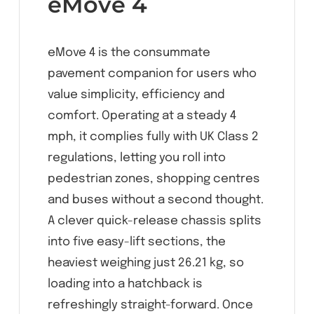
eMove 4
eMove 4 is the consummate
pavement companion for users who
value simplicity, efficiency and
comfort. Operating at a steady 4
mph, it complies fully with UK Class 2
regulations, letting you roll into
pedestrian zones, shopping centres
and buses without a second thought.
A clever quick-release chassis splits
into five easy-lift sections, the
heaviest weighing just 26.21 kg, so
loading into a hatchback is
refreshingly straight-forward. Once