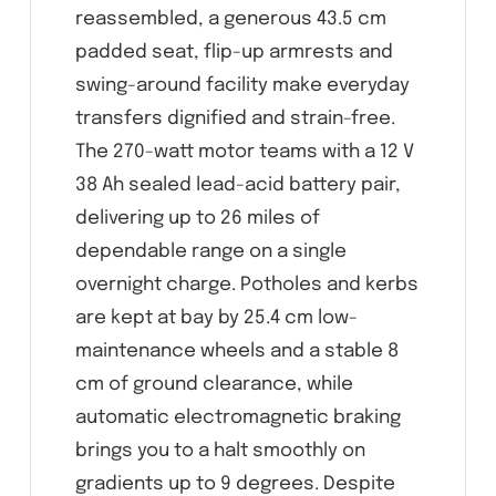
reassembled, a generous 43.5 cm
padded seat, flip-up armrests and
swing-around facility make everyday
transfers dignified and strain-free.
The 270-watt motor teams with a 12 V
38 Ah sealed lead-acid battery pair,
delivering up to 26 miles of
dependable range on a single
overnight charge. Potholes and kerbs
are kept at bay by 25.4 cm low-
maintenance wheels and a stable 8
cm of ground clearance, while
automatic electromagnetic braking
brings you to a halt smoothly on
gradients up to 9 degrees. Despite