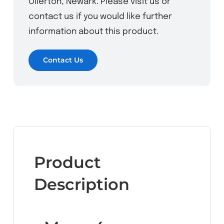
Ollerton, Newark. Please visit us or
contact us if you would like further
information about this product.
Contact Us
Product
Description