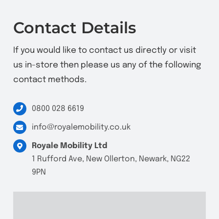
Contact Details
If you would like to contact us directly or visit
us in-store then please us any of the following
contact methods.
0800 028 6619
info@royalemobility.co.uk
Royale Mobility Ltd
1 Rufford Ave, New Ollerton, Newark, NG22
9PN