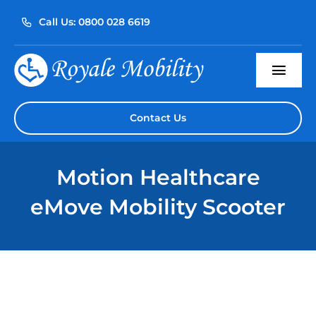
Skip
Call Us: 0800 028 6619
to
content
Togg
Navi
Home
Contact Us
About Us
Motion Healthcare
Our Products
eMove Mobility Scooter
Servicing
Reviews