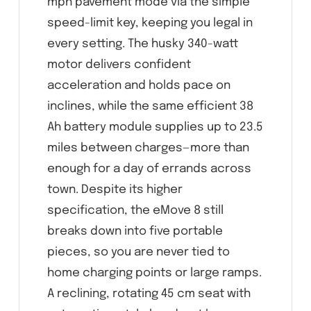
mph pavement mode via the simple
speed-limit key, keeping you legal in
every setting. The husky 340-watt
motor delivers confident
acceleration and holds pace on
inclines, while the same efficient 38
Ah battery module supplies up to 23.5
miles between charges—more than
enough for a day of errands across
town. Despite its higher
specification, the eMove 8 still
breaks down into five portable
pieces, so you are never tied to
home charging points or large ramps.
A reclining, rotating 45 cm seat with