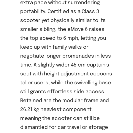
extra pace without surrendering
portability. Certified as a Class 3
scooter yet physically similar to its
smaller sibling, the eMove 6 raises
the top speed to 6 mph, letting you
keep up with family walks or
negotiate longer promenades in less
time. A slightly wider 45 cm captain’s
seat with height adjustment cocoons
taller users, while the swivelling base
still grants effortless side access.
Retained are the modular frame and
26.21 kg heaviest component,
meaning the scooter can still be
dismantled for car travel or storage