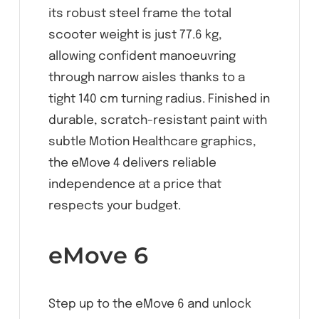
its robust steel frame the total
scooter weight is just 77.6 kg,
allowing confident manoeuvring
through narrow aisles thanks to a
tight 140 cm turning radius. Finished in
durable, scratch-resistant paint with
subtle Motion Healthcare graphics,
the eMove 4 delivers reliable
independence at a price that
respects your budget.
eMove 6
Step up to the eMove 6 and unlock