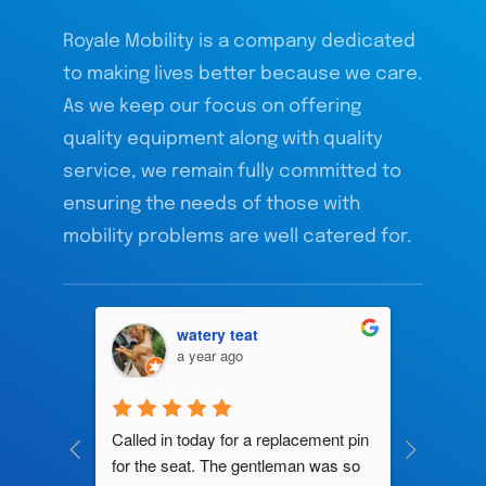
Royale Mobility is a company dedicated
to making lives better because we care.
As we keep our focus on offering
quality equipment along with quality
service, we remain fully committed to
ensuring the needs of those with
mobility problems are well catered for.
watery teat
a year ago
ng by 
Called in today for a replacement pin 
All their
ce. In 
for the seat. The gentleman was so 
knowledg