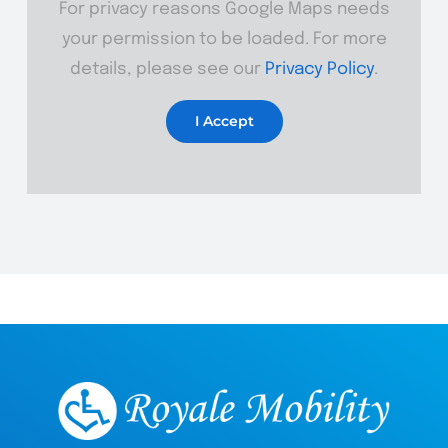
For privacy reasons Google Maps needs
your permission to be loaded. For more
details, please see our
Privacy Policy
.
I Accept