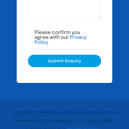
Please confirm you
agree with our
Privacy
Policy
Submit Enquiry
For privacy reasons Google Maps needs your
permission to be loaded. For more details,