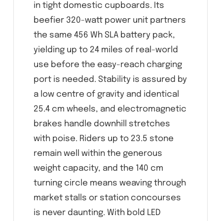
in tight domestic cupboards. Its
beefier 320-watt power unit partners
the same 456 Wh SLA battery pack,
yielding up to 24 miles of real-world
use before the easy-reach charging
port is needed. Stability is assured by
a low centre of gravity and identical
25.4 cm wheels, and electromagnetic
brakes handle downhill stretches
with poise. Riders up to 23.5 stone
remain well within the generous
weight capacity, and the 140 cm
turning circle means weaving through
market stalls or station concourses
is never daunting. With bold LED