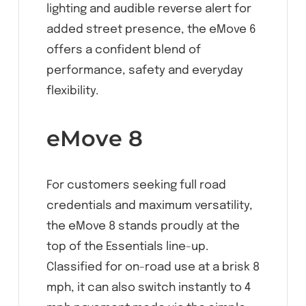
lighting and audible reverse alert for
added street presence, the eMove 6
offers a confident blend of
performance, safety and everyday
flexibility.
eMove 8
For customers seeking full road
credentials and maximum versatility,
the eMove 8 stands proudly at the
top of the Essentials line-up.
Classified for on-road use at a brisk 8
mph, it can also switch instantly to 4