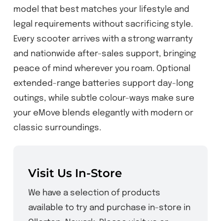
model that best matches your lifestyle and
legal requirements without sacrificing style.
Every scooter arrives with a strong warranty
and nationwide after-sales support, bringing
peace of mind wherever you roam. Optional
extended-range batteries support day-long
outings, while subtle colour-ways make sure
your eMove blends elegantly with modern or
classic surroundings.
Visit Us In-Store
We have a selection of products
available to try and purchase in-store in