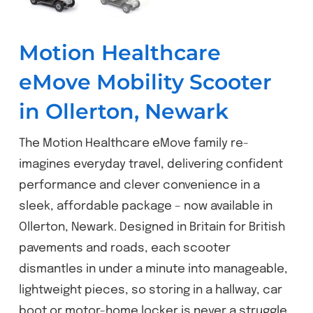
Motion Healthcare
eMove Mobility Scooter
in Ollerton, Newark
The Motion Healthcare eMove family re-
imagines everyday travel, delivering confident
performance and clever convenience in a
sleek, affordable package – now available in
Ollerton, Newark. Designed in Britain for British
pavements and roads, each scooter
dismantles in under a minute into manageable,
lightweight pieces, so storing in a hallway, car
boot or motor-home locker is never a struggle.