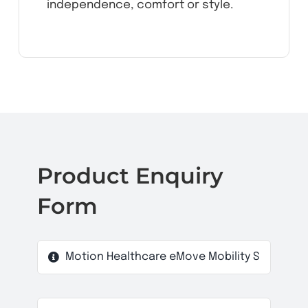
independence, comfort or style.
Product Enquiry
Form