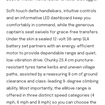
Soft-touch delta handlebars, intuitive controls
and an informative LED dashboard keep you
comfortably in command, while the generous
captain’s seat swivels for grace-free transfers.
Under the skin a sealed 12-volt 38-amp SLA
battery set partners with an energy-efficient
motor to provide dependable range and quiet,
low-vibration drive. Chunky 25.4 cm puncture-
resistant tyres tame kerbs and uneven village
paths, assisted by a reassuring 8 cm of ground
clearance and class-leading 9-degree climbing
ability. Most importantly, the eMove range is
offered in three distinct speed categories (4
mph, 6 mph and 8 mph) so you can choose the