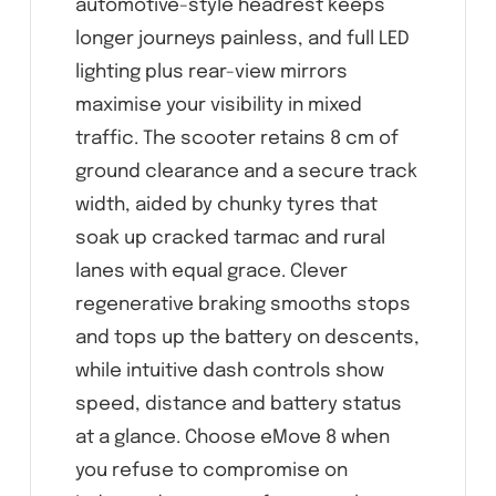
automotive-style headrest keeps
longer journeys painless, and full LED
lighting plus rear-view mirrors
maximise your visibility in mixed
traffic. The scooter retains 8 cm of
ground clearance and a secure track
width, aided by chunky tyres that
soak up cracked tarmac and rural
lanes with equal grace. Clever
regenerative braking smooths stops
and tops up the battery on descents,
while intuitive dash controls show
speed, distance and battery status
at a glance. Choose eMove 8 when
you refuse to compromise on