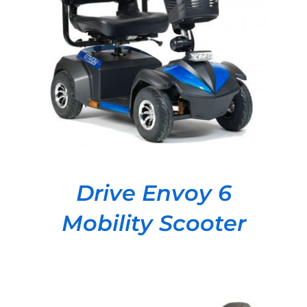
DETAILS
Drive Envoy 6
Mobility Scooter