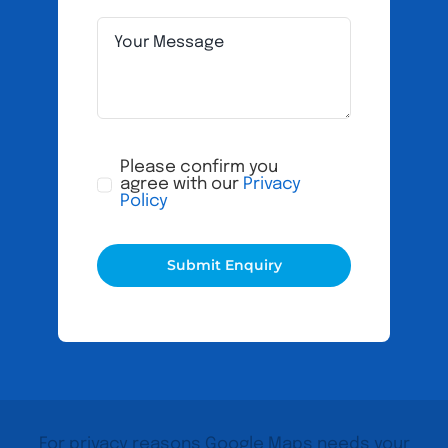
Please confirm you
agree with our
Privacy
Policy
Submit Enquiry
For privacy reasons Google Maps needs your