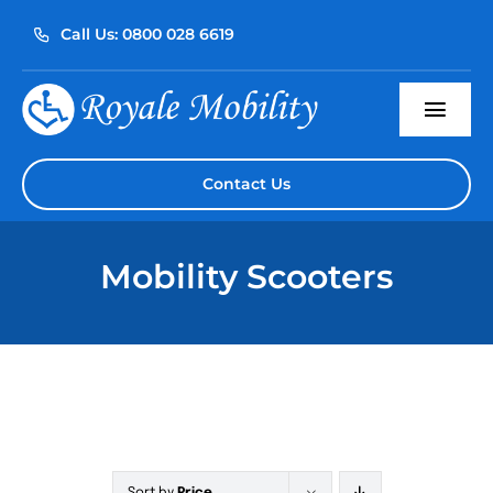
Skip
Call Us: 0800 028 6619
to
content
Togg
Navi
Home
Contact Us
About Us
Mobility Scooters
Our Products
Servicing
Reviews