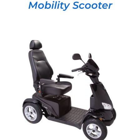
Mobility Scooter
DETAILS