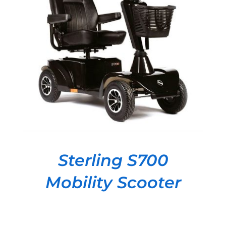
DETAILS
Sterling S700
Mobility Scooter