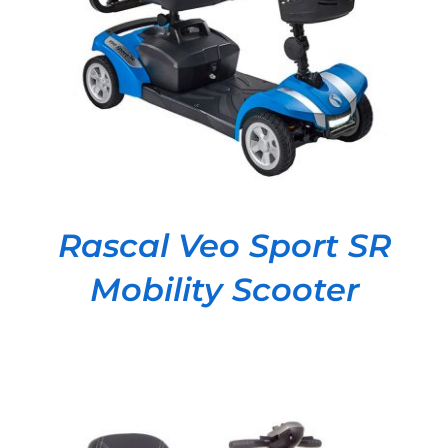
DETAILS
Rascal Veo Sport SR
Mobility Scooter