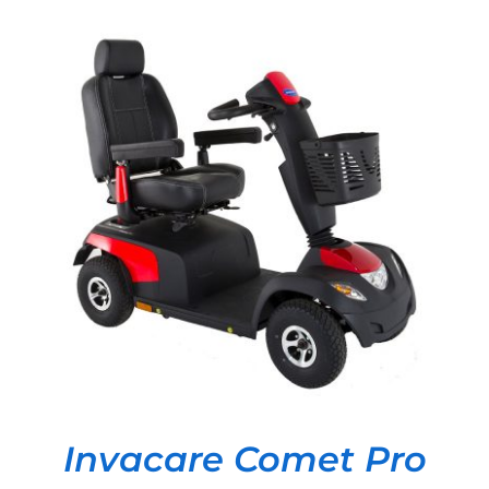
DETAILS
Invacare Comet Pro