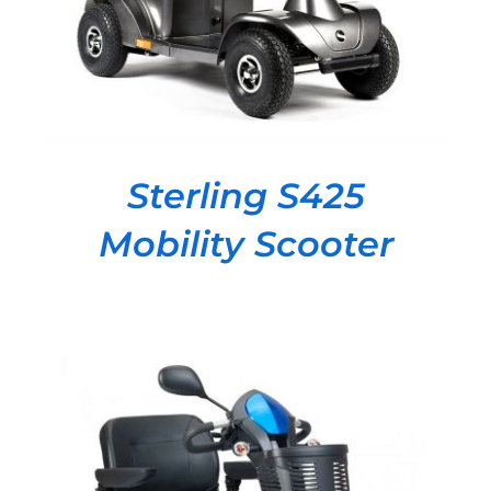
Sterling S425
Mobility Scooter