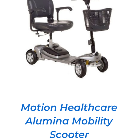
DETAILS
Motion Healthcare
Alumina Mobility
Scooter