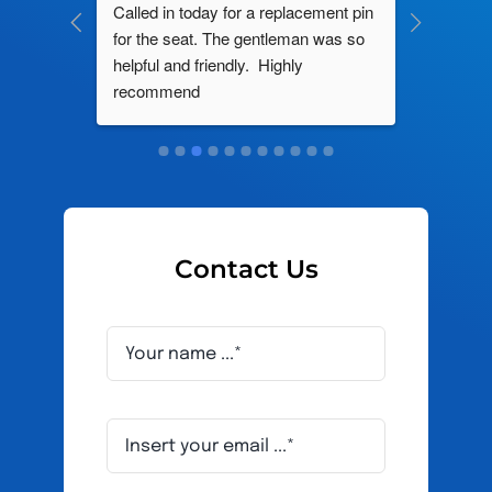
ng by 
Called in today for a replacement pin 
All their
ce. In 
for the seat. The gentleman was so 
knowledg
roblem 
helpful and friendly.  Highly 
really d
d this 
recommend
and it s
ely men 
Contact Us