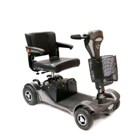
DETAILS