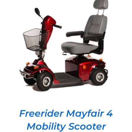
DETAILS
Freerider Mayfair 4
Mobility Scooter