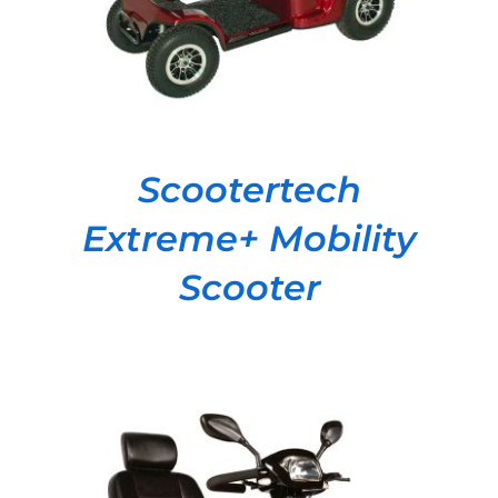
Scootertech
Extreme+ Mobility
Scooter