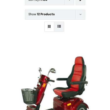
Sort by
Price
Show
12 Products
DETAILS