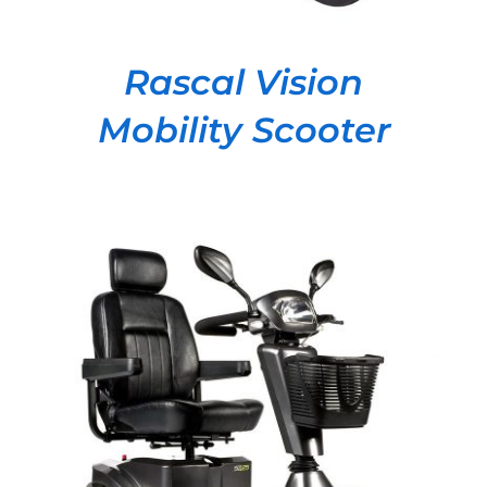
Rascal Vision
Mobility Scooter
DETAILS