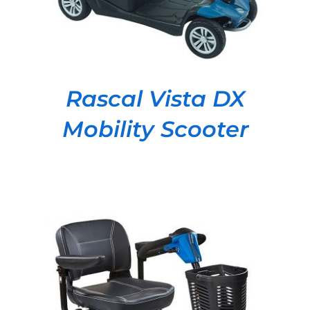
Rascal Vista DX
Mobility Scooter