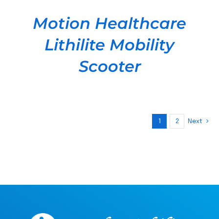
Motion Healthcare
Lithilite Mobility
Scooter
1
2
Next