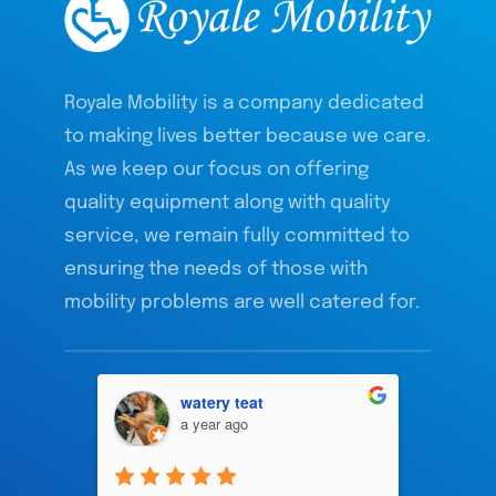
Royale Mobility is a company dedicated
to making lives better because we care.
As we keep our focus on offering
quality equipment along with quality
service, we remain fully committed to
ensuring the needs of those with
mobility problems are well catered for.
watery teat
a year ago