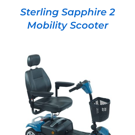
Sterling Sapphire 2
Mobility Scooter
DETAILS