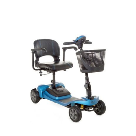
DETAILS