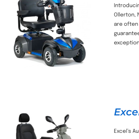
Introducin
Ollerton,
are often
DETAILS
guarantee
exception
Exce
Excel’s A