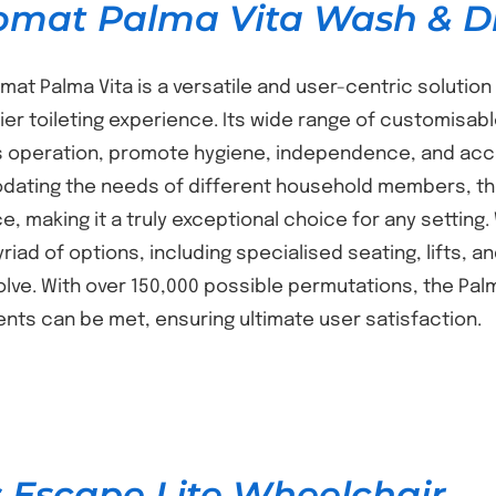
omat Palma Vita Wash & Dr
mat Palma Vita is a versatile and user-centric solution 
er toileting experience. Its wide range of customisabl
 operation, promote hygiene, independence, and access
ting the needs of different household members, the 
, making it a truly exceptional choice for any setting.
yriad of options, including specialised seating, lifts, 
lve. With over 150,000 possible permutations, the Pal
nts can be met, ensuring ultimate user satisfaction.
 Escape Lite Wheelchair