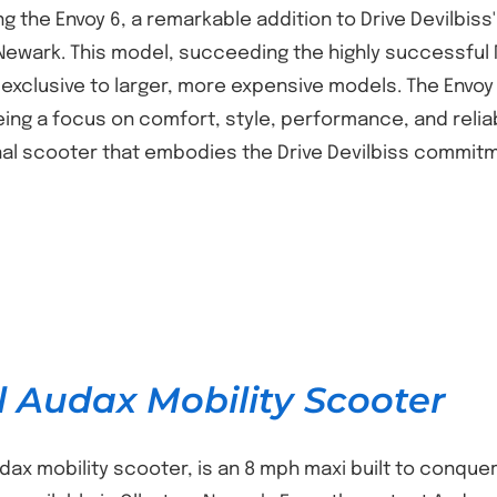
g the Envoy 6, a remarkable addition to Drive Devilbiss
 Newark. This model, succeeding the highly successful 
 exclusive to larger, more expensive models. The Envoy 
ing a focus on comfort, style, performance, and reliabil
al scooter that embodies the Drive Devilbiss commitm
l Audax Mobility Scooter
udax mobility scooter, is an 8 mph maxi built to conqu