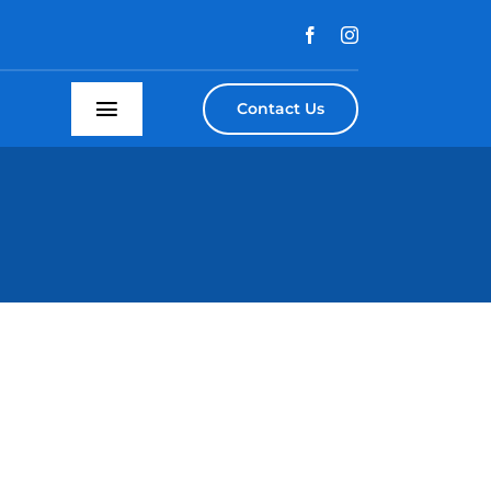
Contact Us
Toggle
Navigation