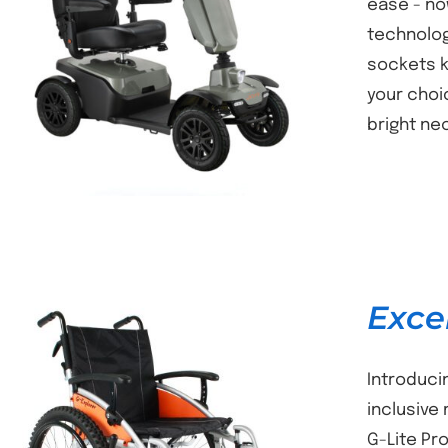
ease - no
technolog
DETAILS
sockets k
your choi
bright ne
Exce
Introduci
inclusive
G-Lite Pr