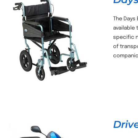
The Days 
available
specific 
DETAILS
of transp
companion
Driv