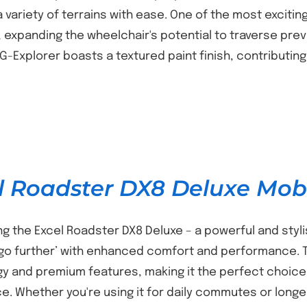
 variety of terrains with ease. One of the most exciti
s, expanding the wheelchair's potential to traverse pr
e G-Explorer boasts a textured paint finish, contributi
l Roadster DX8 Deluxe Mobi
ng the Excel Roadster DX8 Deluxe – a powerful and styl
‘go further’ with enhanced comfort and performance
y and premium features, making it the perfect choice
e. Whether you're using it for daily commutes or long