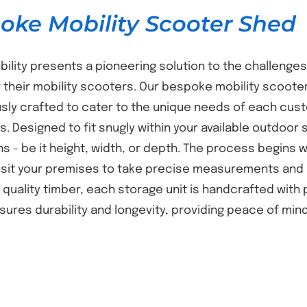
oke Mobility Scooter Shed
bility presents a pioneering solution to the challenges
 their mobility scooters. Our bespoke mobility scooter
sly crafted to cater to the unique needs of each cust
s. Designed to fit snugly within your available outdoor 
s - be it height, width, or depth. The process begins
isit your premises to take precise measurements and 
t quality timber, each storage unit is handcrafted with
nsures durability and longevity, providing peace of mi