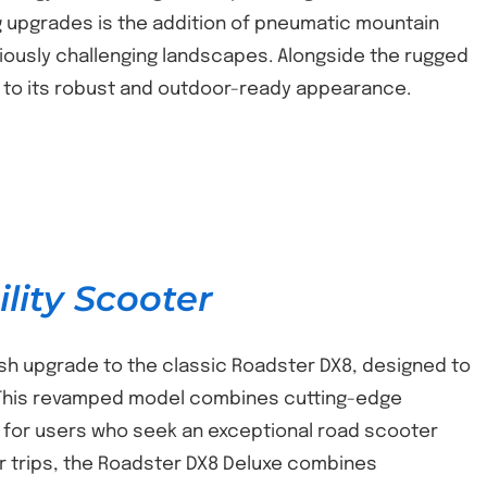
ng upgrades is the addition of pneumatic mountain
eviously challenging landscapes. Alongside the rugged
ng to its robust and outdoor-ready appearance.
lity Scooter
ish upgrade to the classic Roadster DX8, designed to
. This revamped model combines cutting-edge
 for users who seek an exceptional road scooter
er trips, the Roadster DX8 Deluxe combines