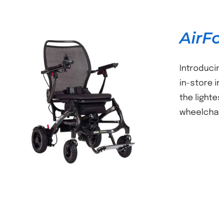
AirF
Introduci
in-store i
the light
DETAILS
wheelchai