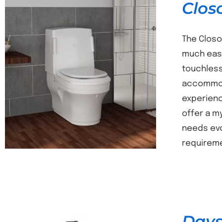
Clos
The Closo
much easi
touchless
DETAILS
accommoda
experience
offer a m
needs evo
requireme
Days