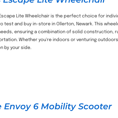
Escape Lite Wheelchair is the perfect choice for individ
 to test and buy in-store in Ollerton, Newark. This wh
needs, ensuring a combination of solid construction, 
ortation. Whether you're indoors or venturing outdoors,
 by your side.
e Envoy 6 Mobility Scooter