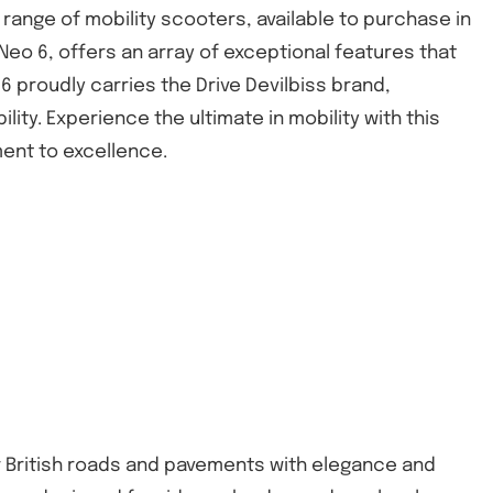
' range of mobility scooters, available to purchase in
Neo 6, offers an array of exceptional features that
6 proudly carries the Drive Devilbiss brand,
ity. Experience the ultimate in mobility with this
ent to excellence.
er British roads and pavements with elegance and