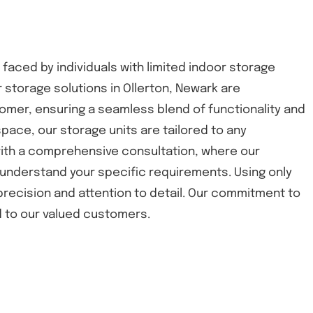
 faced by individuals with limited indoor storage
 storage solutions in Ollerton, Newark are
omer, ensuring a seamless blend of functionality and
space, our storage units are tailored to any
 with a comprehensive consultation, where our
understand your specific requirements. Using only
 precision and attention to detail. Our commitment to
nd to our valued customers.