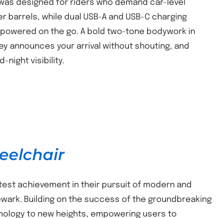
x was designed for riders who demand car-level
er barrels, while dual USB-A and USB-C charging
 powered on the go. A bold two-tone bodywork in
y announces your arrival without shouting, and
night visibility.
eelchair
atest achievement in their pursuit of modern and
 Newark. Building on the success of the groundbreaking
hnology to new heights, empowering users to