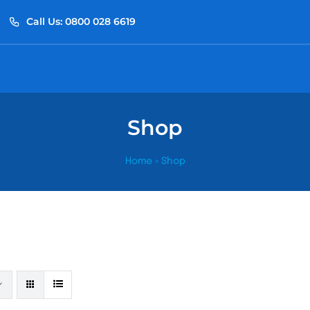
Call Us: 0800 028 6619
Shop
Home
»
Shop