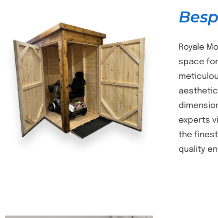
Besp
Royale Mo
space for
meticulou
DETAILS
aesthetic
dimension
experts v
the fines
quality e