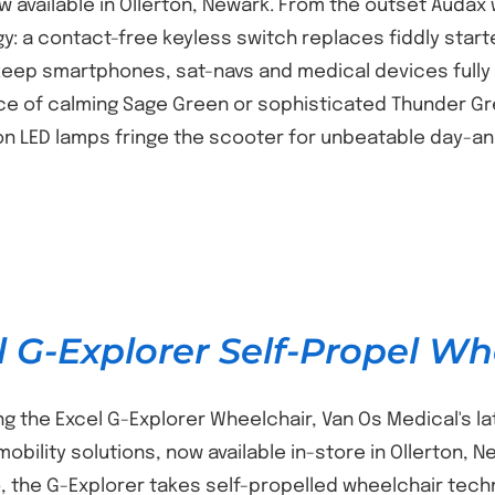
w available in Ollerton, Newark. From the outset Auda
y: a contact-free keyless switch replaces fiddly start
eep smartphones, sat-navs and medical devices fully
ce of calming Sage Green or sophisticated Thunder Gre
on LED lamps fringe the scooter for unbeatable day-and-
l G-Explorer Self-Propel Wh
ng the Excel G-Explorer Wheelchair, Van Os Medical's l
 mobility solutions, now available in-store in Ollerton,
o, the G-Explorer takes self-propelled wheelchair tec