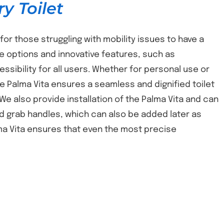
y Toilet
for those struggling with mobility issues to have a
e options and innovative features, such as
ibility for all users. Whether for personal use or
Palma Vita ensures a seamless and dignified toilet
 We also provide installation of the Palma Vita and can
and grab handles, which can also be added later as
ma Vita ensures that even the most precise