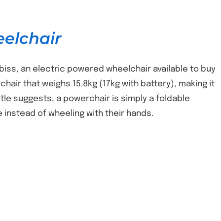
eelchair
biss, an electric powered wheelchair available to buy
chair that weighs 15.8kg (17kg with battery), making it
itle suggests, a powerchair is simply a foldable
e instead of wheeling with their hands.