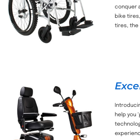
DETAILS
conquer a
bike tire
tires, th
Exce
Introduci
help you 
technolog
DETAILS
experienc