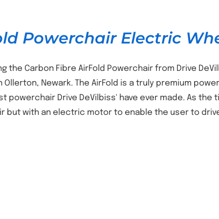
old Powerchair Electric Wh
ng the Carbon Fibre AirFold Powerchair from Drive DeVil
n Ollerton, Newark. The AirFold is a truly premium power
est powerchair Drive DeVilbiss' have ever made. As the t
r but with an electric motor to enable the user to driv