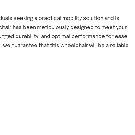
uals seeking a practical mobility solution and is
eelchair has been meticulously designed to meet your
rugged durability, and optimal performance for ease
 we guarantee that this wheelchair will be a reliable