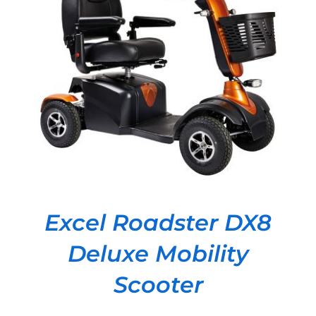
DETAILS
Excel Roadster DX8
Deluxe Mobility
Scooter