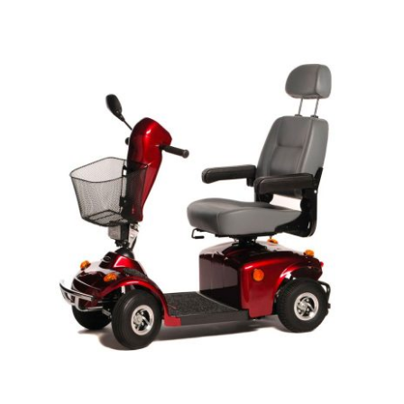
DETAILS