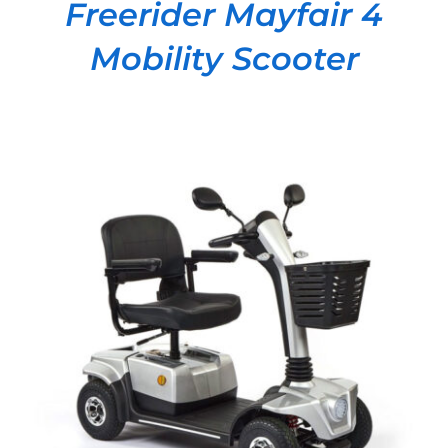
Freerider Mayfair 4
Mobility Scooter
DETAILS