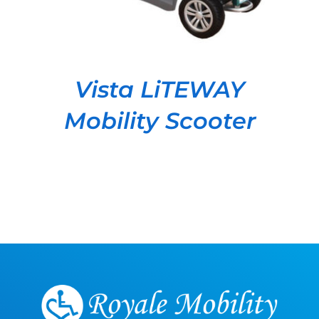
Vista LiTEWAY
Mobility Scooter