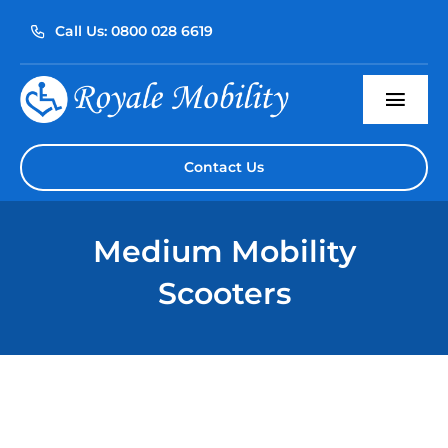
Skip
Call Us: 0800 028 6619
to
content
Togg
Navi
Home
Contact Us
About Us
Medium Mobility
Our Products
Scooters
Servicing
Reviews