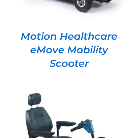
Motion Healthcare
eMove Mobility
Scooter