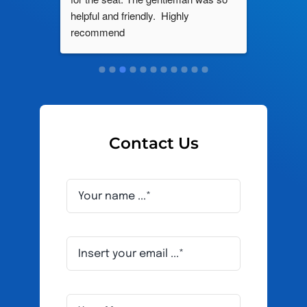
roblem 
helpful and friendly.  Highly 
really d
d this 
recommend
and it s
ely men 
Contact Us