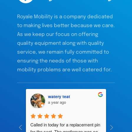
Royale Mobility is a company dedicated
to making lives better because we care.
As we keep our focus on offering
quality equipment along with quality
service, we remain fully committed to
ensuring the needs of those with
mobility problems are well catered for.
watery teat
a year ago
ng by 
Called in today for a replacement pin 
All their
ce. In 
for the seat. The gentleman was so 
knowledg