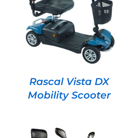
DETAILS
Rascal Vista DX
Mobility Scooter