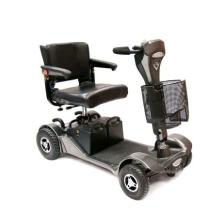
DETAILS