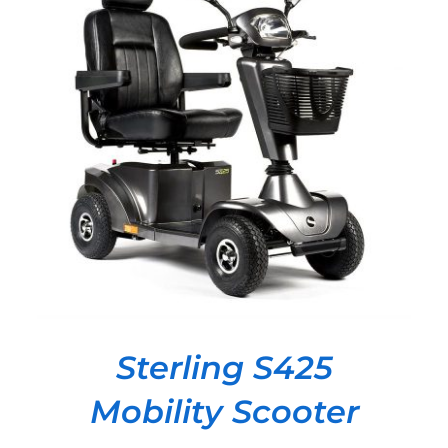
DETAILS
Sterling S425
Mobility Scooter