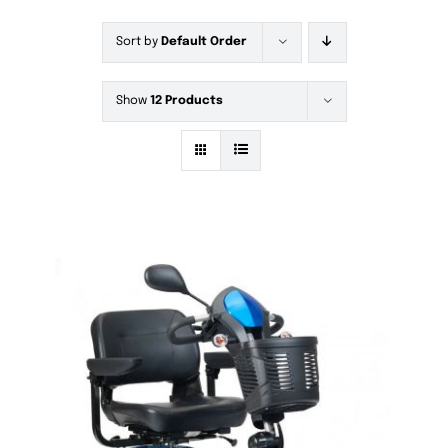
Sort by
Default Order
Show
12 Products
DETAILS