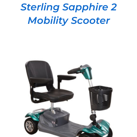
Sterling Sapphire 2
Mobility Scooter
DETAILS