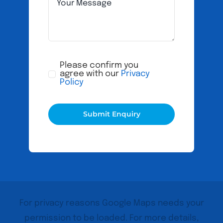
Please confirm you
agree with our
Privacy
Policy
Submit Enquiry
For privacy reasons Google Maps needs your
permission to be loaded. For more details,