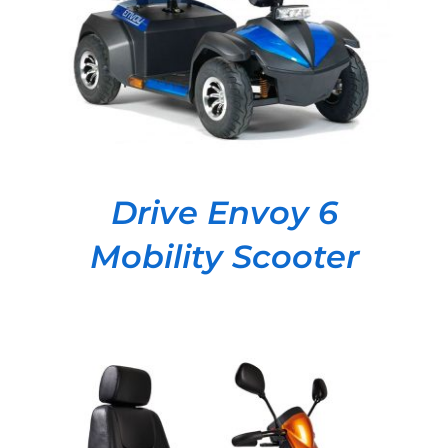
Drive Envoy 6
Mobility Scooter