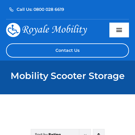
Skip
Call Us: 0800 028 6619
to
content
Togg
Navi
Home
Contact Us
About Us
Mobility Scooter Storage
Our Products
Servicing
Reviews