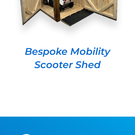
Bespoke Mobility
Scooter Shed