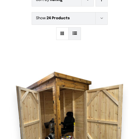
Sort by
Rating
Show
24 Products
DETAILS