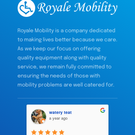
Royale Mobility is a company dedicated
to making lives better because we care.
As we keep our focus on offering
quality equipment along with quality
service, we remain fully committed to
ensuring the needs of those with
mobility problems are well catered for.
watery teat
a year ago