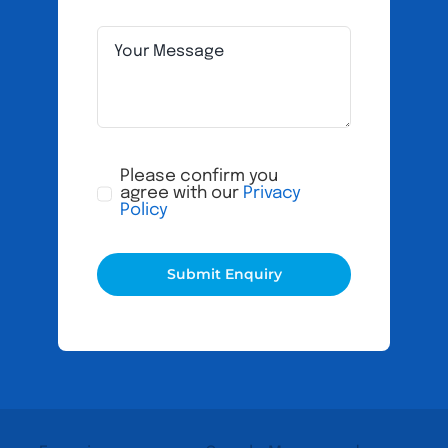
Please confirm you
agree with our
Privacy
Policy
Submit Enquiry