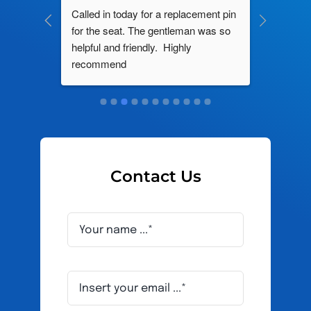
ng by 
Called in today for a replacement pin 
All their
ce. In 
for the seat. The gentleman was so 
knowledg
roblem 
helpful and friendly.  Highly 
really d
d this 
recommend
and it s
ely men 
Contact Us