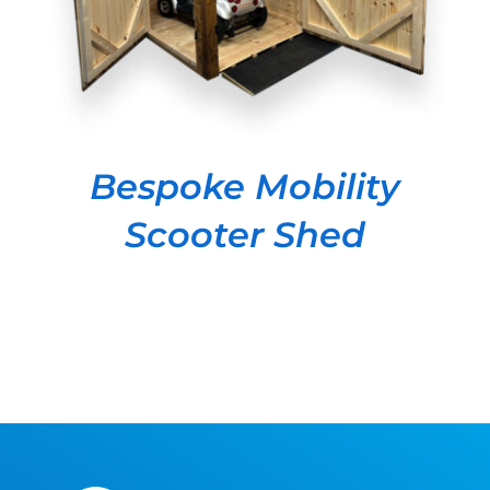
Bespoke Mobility
Scooter Shed