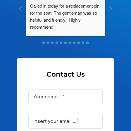
ng by 
Called in today for a replacement pin 
All their
ce. In 
for the seat. The gentleman was so 
knowledg
roblem 
helpful and friendly.  Highly 
really d
d this 
recommend
and it s
ely men 
Contact Us