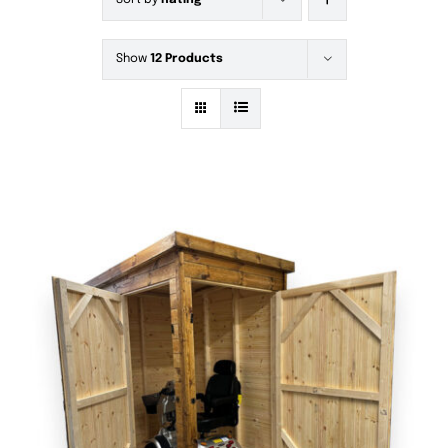
Sort by
Rating
Show
12 Products
DETAILS