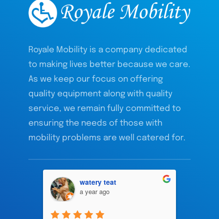
Royale Mobility is a company dedicated
to making lives better because we care.
As we keep our focus on offering
quality equipment along with quality
service, we remain fully committed to
ensuring the needs of those with
mobility problems are well catered for.
watery teat
a year ago