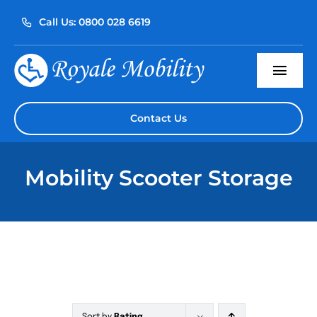
Skip
Call Us: 0800 028 6619
to
content
Togg
Navi
Home
Contact Us
About Us
Mobility Scooter Storage
Our Products
Servicing
Reviews