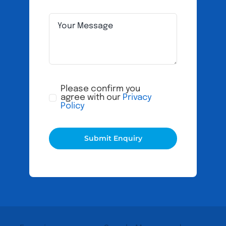
Please confirm you
agree with our
Privacy
Policy
Submit Enquiry