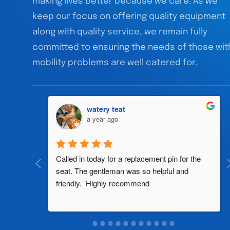
making lives better because we care. As we
keep our focus on offering quality equipment
along with quality service, we remain fully
committed to ensuring the needs of those wit
mobility problems are well catered for.
watery teat
a year ago
al 
Called in today for a replacement pin for the 
th in the 
seat. The gentleman was so helpful and 
friendly.  Highly recommend
two 