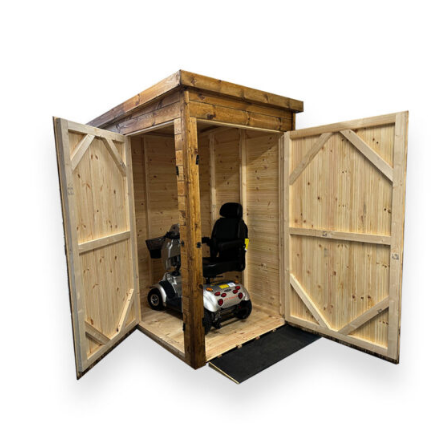
DETAILS