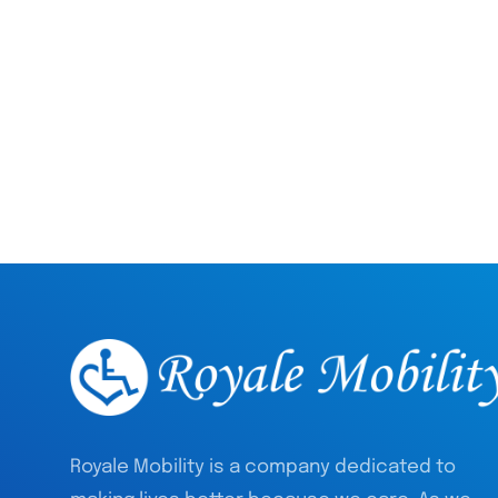
Royale Mobility is a company dedicated to