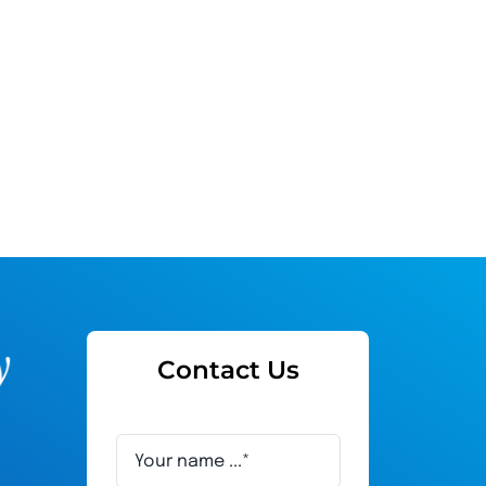
Contact Us