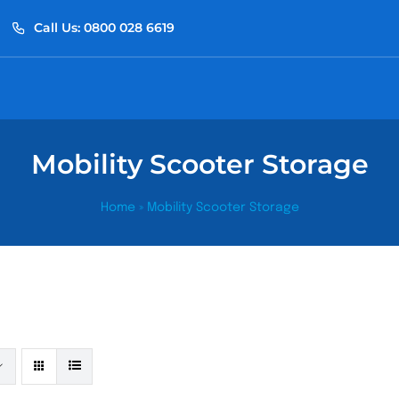
Call Us: 0800 028 6619
Mobility Scooter Storage
Home
»
Mobility Scooter Storage