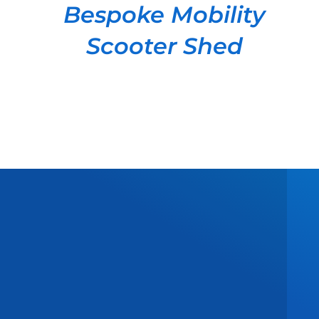
Bespoke Mobility
Scooter Shed