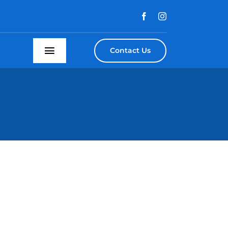
Contact Us
Toggle
Navigation