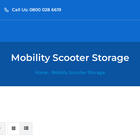
Call Us: 0800 028 6619
Mobility Scooter Storage
Home
»
Mobility Scooter Storage