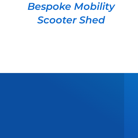
Bespoke Mobility
Scooter Shed