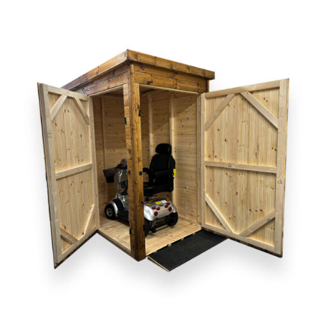
DETAILS