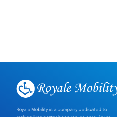
Royale Mobility is a company dedicated to