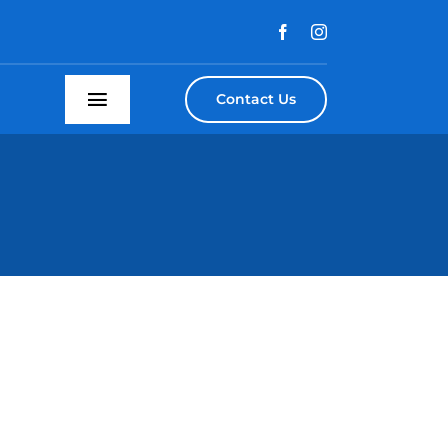
Contact Us
Toggle
Navigation