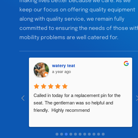
making lives better because we care. As we
keep our focus on offering quality equipment
along with quality service, we remain fully
committed to ensuring the needs of those wit
mobility problems are well catered for.
watery teat
a year ago
al 
Called in today for a replacement pin for the 
th in the 
seat. The gentleman was so helpful and 
friendly.  Highly recommend
two 