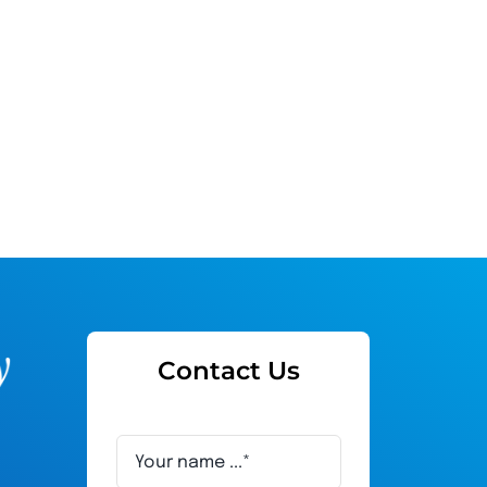
Contact Us