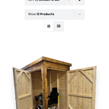
Sort by
Default Order
Show
12 Products
DETAILS