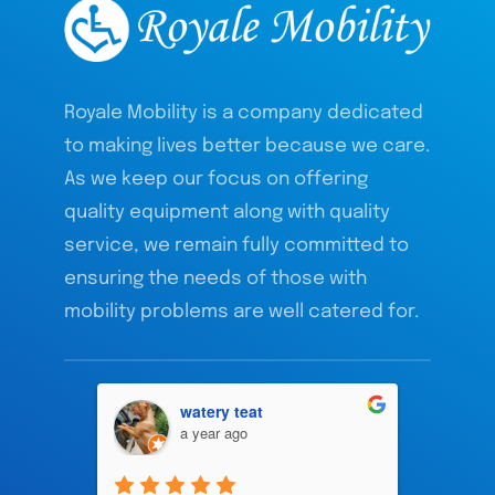
Royale Mobility is a company dedicated
to making lives better because we care.
As we keep our focus on offering
quality equipment along with quality
service, we remain fully committed to
ensuring the needs of those with
mobility problems are well catered for.
watery teat
a year ago