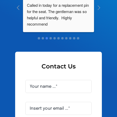
ng by 
Called in today for a replacement pin 
All their
ce. In 
for the seat. The gentleman was so 
knowledg
roblem 
helpful and friendly.  Highly 
really d
d this 
recommend
and it s
ely men 
Contact Us