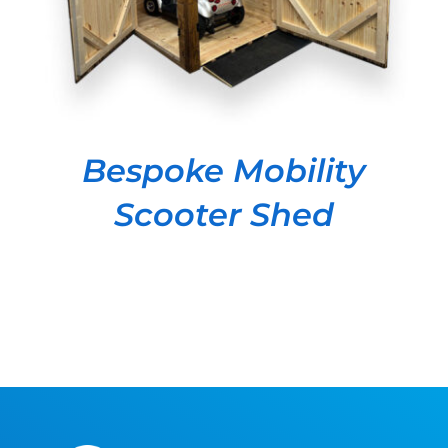
Bespoke Mobility
Scooter Shed