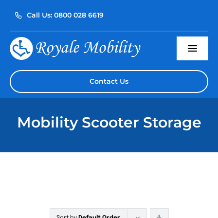
Skip
Call Us: 0800 028 6619
to
content
Togg
Navi
Home
Contact Us
About Us
Mobility Scooter Storage
Our Products
Servicing
Reviews