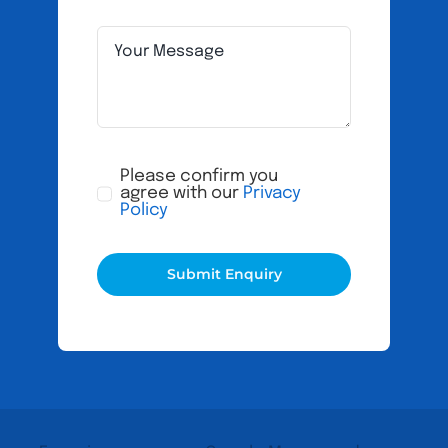
Please confirm you
agree with our
Privacy
Policy
Submit Enquiry