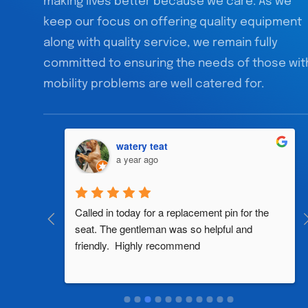
making lives better because we care. As we
keep our focus on offering quality equipment
along with quality service, we remain fully
committed to ensuring the needs of those wit
mobility problems are well catered for.
watery teat
a year ago
al 
Called in today for a replacement pin for the 
th in the 
seat. The gentleman was so helpful and 
friendly.  Highly recommend
two 