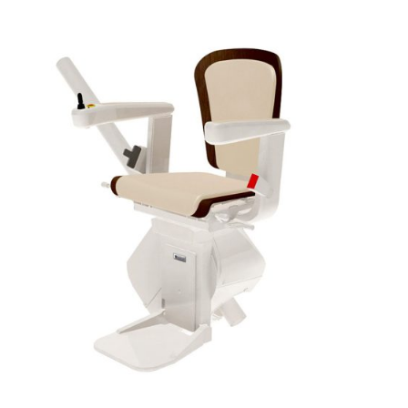
DETAILS