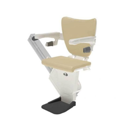
DETAILS