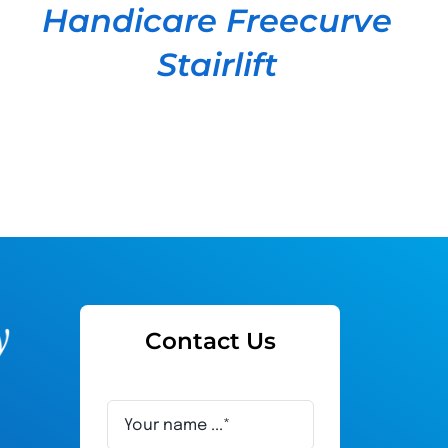
Handicare Freecurve
Stairlift
Contact Us