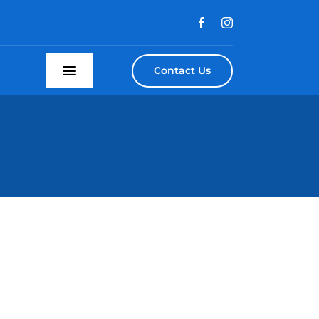
Contact Us
Toggle
Navigation