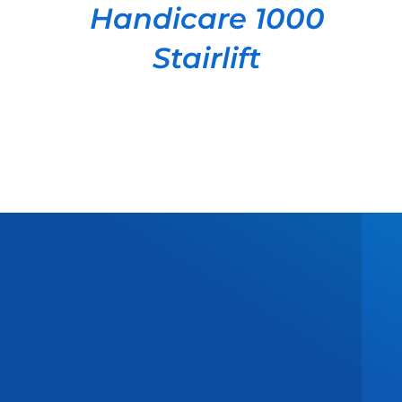
Handicare 1000
Stairlift