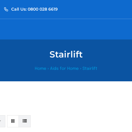
Call Us: 0800 028 6619
Stairlift
Home
»
Aids for Home
»
Stairlift