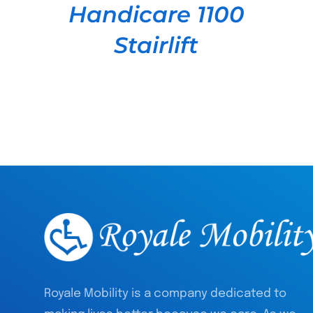
Handicare 1100
Stairlift
Royale Mobility is a company dedicated to