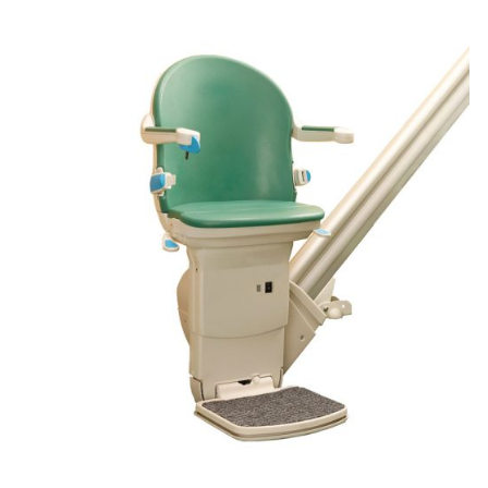
DETAILS