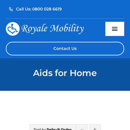
Skip
Call Us: 0800 028 6619
to
content
Togg
Navi
Home
Contact Us
About Us
Aids for Home
Our Products
Servicing
Reviews