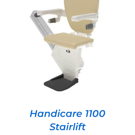
DETAILS
Handicare 1100
Stairlift