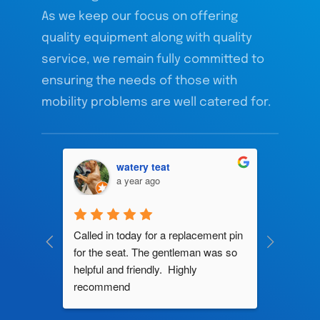
As we keep our focus on offering
quality equipment along with quality
service, we remain fully committed to
ensuring the needs of those with
mobility problems are well catered for.
watery teat
a year ago
ng by 
Called in today for a replacement pin 
All their
ce. In 
for the seat. The gentleman was so 
knowledg
roblem 
helpful and friendly.  Highly 
really d
d this 
recommend
and it s
ely men 