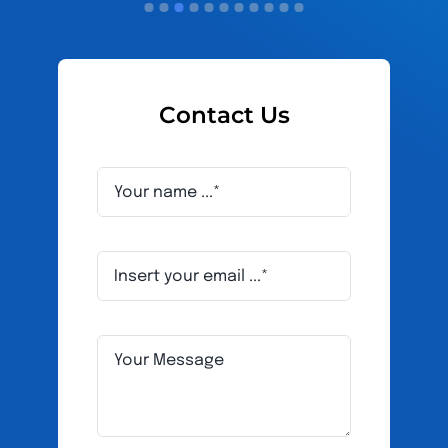
Contact Us