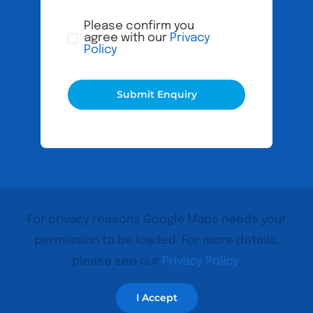
Please confirm you
agree with our
Privacy
Policy
Submit Enquiry
For privacy reasons Google Maps needs your
permission to be loaded. For more details,
please see our
Privacy Policy
.
I Accept