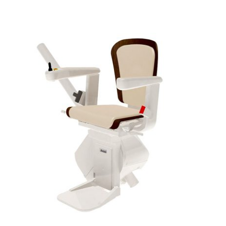
DETAILS