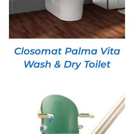
Closomat Palma Vita
Wash & Dry Toilet