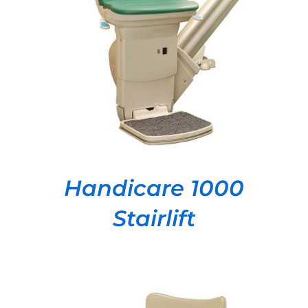
DETAILS
Handicare 1000
Stairlift