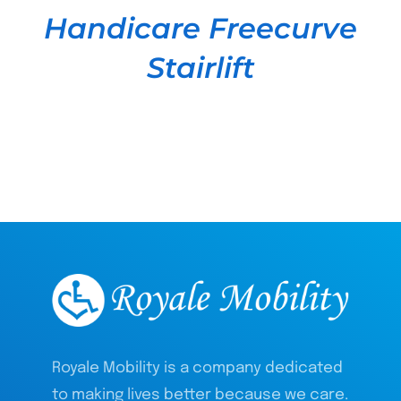
Handicare Freecurve
Stairlift
Royale Mobility is a company dedicated
to making lives better because we care.