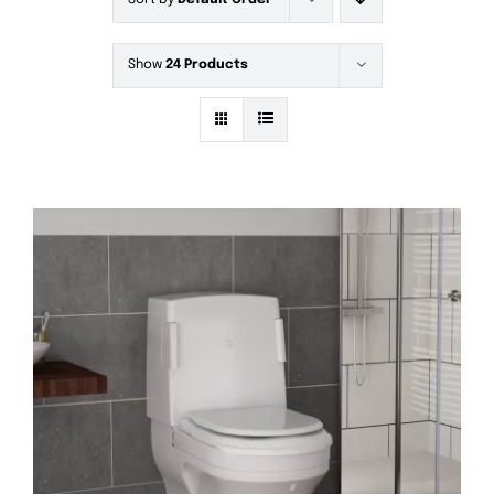
Sort by
Default Order
Show
24 Products
DETAILS