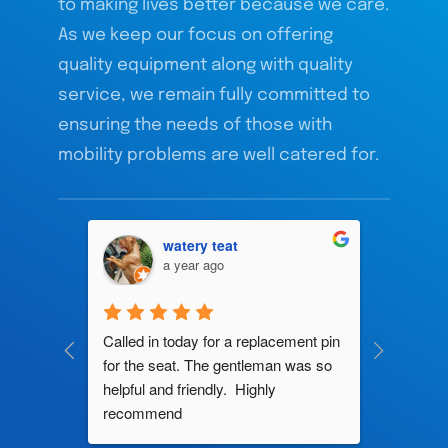
to making lives better because we care.
As we keep our focus on offering
quality equipment along with quality
service, we remain fully committed to
ensuring the needs of those with
mobility problems are well catered for.
watery teat
a year ago
ng by 
Called in today for a replacement pin 
All their
ce. In 
for the seat. The gentleman was so 
knowledg
roblem 
helpful and friendly.  Highly 
really d
d this 
recommend
and it s
ely men 