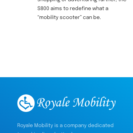
S800 aims to redefine what a
“mobility scooter” can be.
Royale Mobility is a company dedicated