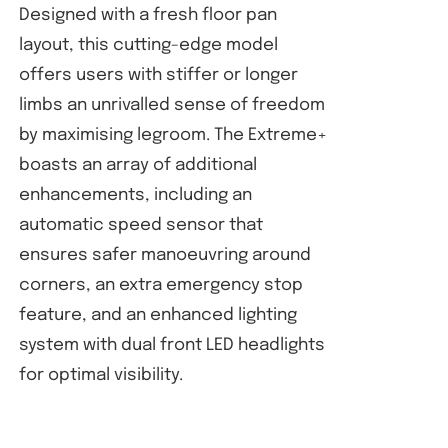
Designed with a fresh floor pan
layout, this cutting-edge model
offers users with stiffer or longer
limbs an unrivalled sense of freedom
by maximising legroom. The Extreme+
boasts an array of additional
enhancements, including an
automatic speed sensor that
ensures safer manoeuvring around
corners, an extra emergency stop
feature, and an enhanced lighting
system with dual front LED headlights
for optimal visibility.