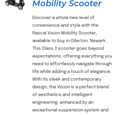
Mobility Scooter
Discover a whole new level of
convenience and style with the
Rascal Vision Mobility Scooter,
available to buy in Ollerton, Newark.
This Class 3 scooter goes beyond
expectations, offering everything you
need to effortlessly navigate through
life while adding a touch of elegance.
With its sleek and contemporary
design, the Vision is a perfect blend
of aesthetics and intelligent
engineering, enhanced by an
exceptional suspension system and