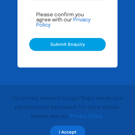
Please confirm you
agree with our
Privacy
Policy
Submit Enquiry
For privacy reasons Google Maps needs your
permission to be loaded. For more details,
please see our
Privacy Policy
.
I Accept