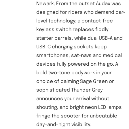
Newark. From the outset Audax was
designed for riders who demand car-
level technology: a contact-free
keyless switch replaces fiddly
starter barrels, while dual USB-A and
USB-C charging sockets keep
smartphones, sat-navs and medical
devices fully powered on the go. A
bold two-tone bodywork in your
choice of calming Sage Green or
sophisticated Thunder Grey
announces your arrival without
shouting, and bright neon LED lamps
fringe the scooter for unbeatable
day-and-night visibility.