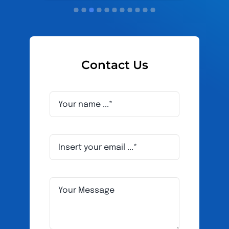
Contact Us