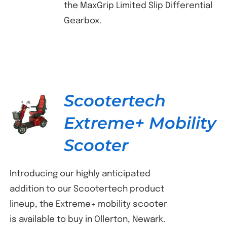
the MaxGrip Limited Slip Differential
Gearbox.
Scootertech
Extreme+ Mobility
DETAILS
Scooter
Introducing our highly anticipated
addition to our Scootertech product
lineup, the Extreme+ mobility scooter
is available to buy in Ollerton, Newark.