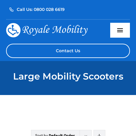
Skip
Call Us: 0800 028 6619
to
content
Togg
Navi
Home
Contact Us
About Us
Large Mobility Scooters
Our Products
Servicing
Reviews