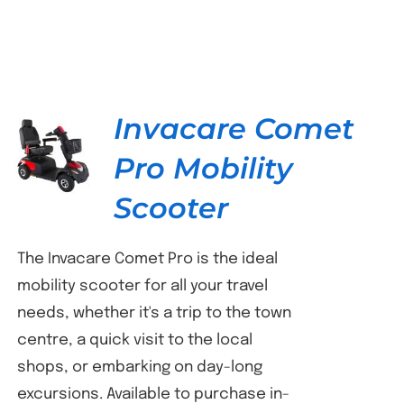
Invacare Comet
Pro Mobility
DETAILS
Scooter
The Invacare Comet Pro is the ideal
mobility scooter for all your travel
needs, whether it's a trip to the town
centre, a quick visit to the local
shops, or embarking on day-long
excursions. Available to purchase in-