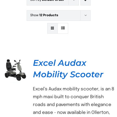
Sort by
Default Order
Show
12 Products
Excel Audax
Mobility Scooter
DETAILS
Excel’s Audax mobility scooter, is an 8
mph maxi built to conquer British
roads and pavements with elegance
and ease - now available in Ollerton,