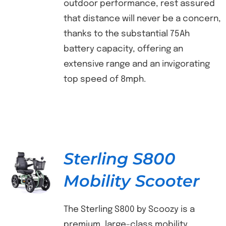
outdoor performance, rest assured
that distance will never be a concern,
thanks to the substantial 75Ah
battery capacity, offering an
extensive range and an invigorating
top speed of 8mph.
Sterling S800
Mobility Scooter
DETAILS
The Sterling S800 by Scoozy is a
premium, large-class mobility