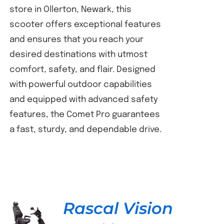
store in Ollerton, Newark, this
scooter offers exceptional features
and ensures that you reach your
desired destinations with utmost
comfort, safety, and flair. Designed
with powerful outdoor capabilities
and equipped with advanced safety
features, the Comet Pro guarantees
a fast, sturdy, and dependable drive.
Rascal Vision
DETAILS