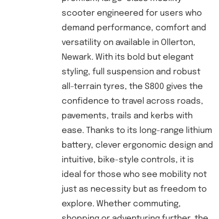
scooter engineered for users who
demand performance, comfort and
versatility on available in Ollerton,
Newark. With its bold but elegant
styling, full suspension and robust
all-terrain tyres, the S800 gives the
confidence to travel across roads,
pavements, trails and kerbs with
ease. Thanks to its long-range lithium
battery, clever ergonomic design and
intuitive, bike-style controls, it is
ideal for those who see mobility not
just as necessity but as freedom to
explore. Whether commuting,
shopping or adventuring further, the