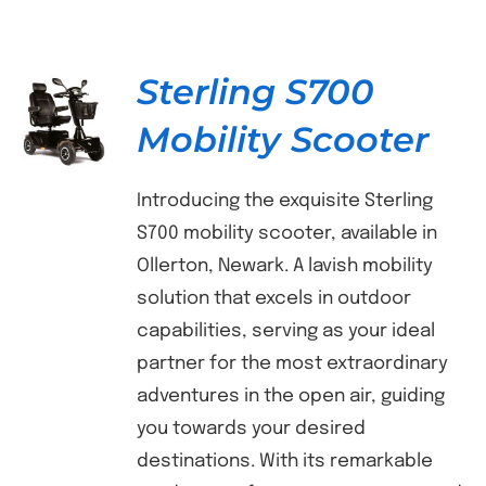
Sterling S700
Mobility Scooter
DETAILS
Introducing the exquisite Sterling
S700 mobility scooter, available in
Ollerton, Newark. A lavish mobility
solution that excels in outdoor
capabilities, serving as your ideal
partner for the most extraordinary
adventures in the open air, guiding
you towards your desired
destinations. With its remarkable