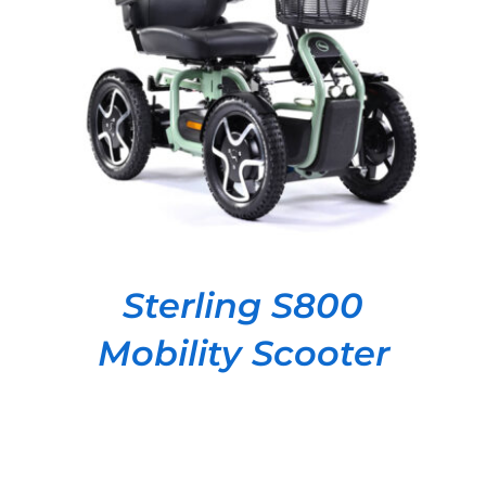
DETAILS
Sterling S800
Mobility Scooter