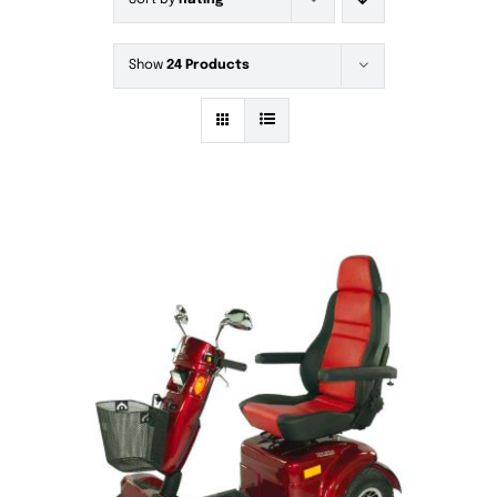
Sort by
Rating
Show
24 Products
DETAILS