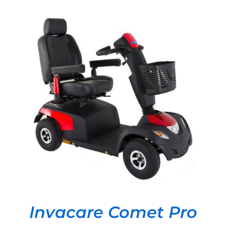
DETAILS
Invacare Comet Pro