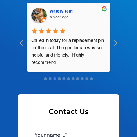
watery teat
a year ago
ng by 
Called in today for a replacement pin 
All their
ce. In 
for the seat. The gentleman was so 
knowledg
roblem 
helpful and friendly.  Highly 
really d
d this 
recommend
and it s
ely men 
Contact Us