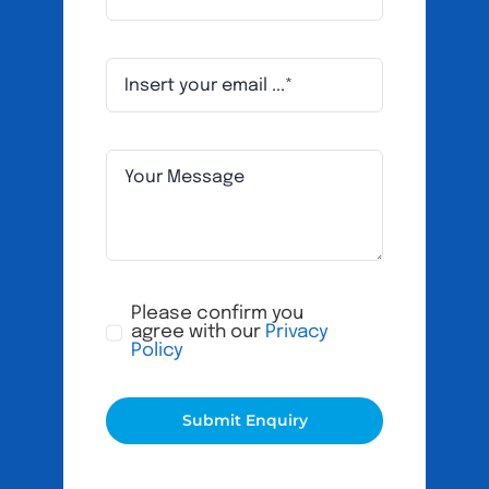
Please confirm you
agree with our
Privacy
Policy
Submit Enquiry