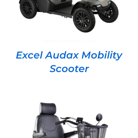
Excel Audax Mobility
Scooter