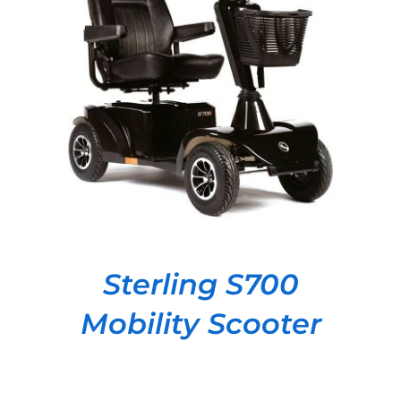
DETAILS
Sterling S700
Mobility Scooter