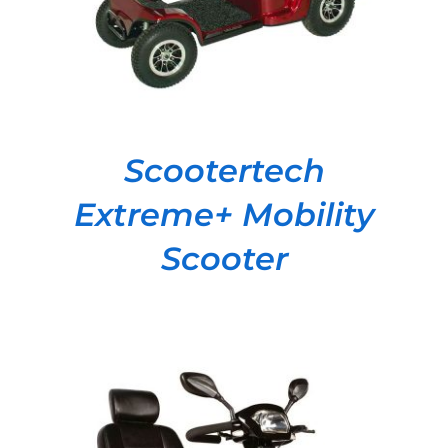
Scootertech
Extreme+ Mobility
Scooter