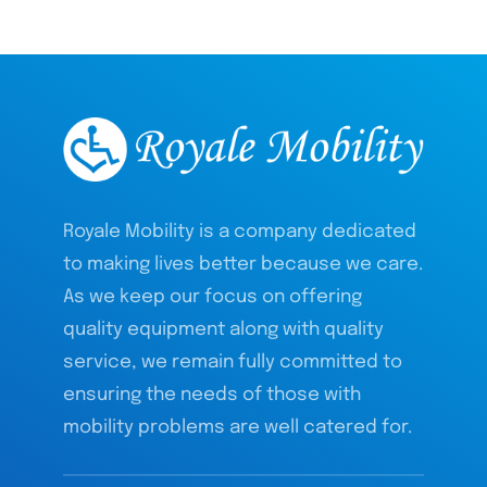
Royale Mobility is a company dedicated
to making lives better because we care.
As we keep our focus on offering
quality equipment along with quality
service, we remain fully committed to
ensuring the needs of those with
mobility problems are well catered for.