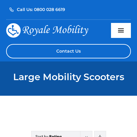
Skip
Call Us: 0800 028 6619
to
content
Togg
Navi
Home
Contact Us
About Us
Large Mobility Scooters
Our Products
Servicing
Reviews