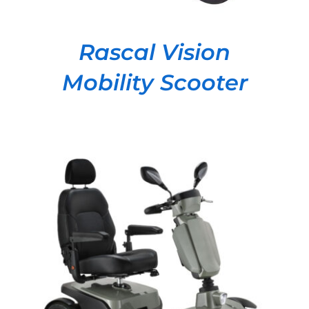
Rascal Vision
Mobility Scooter
DETAILS