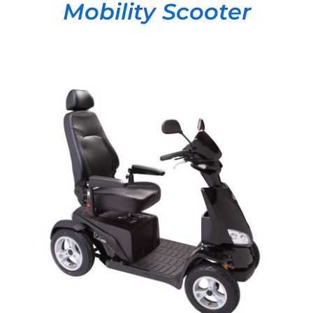
Mobility Scooter
DETAILS