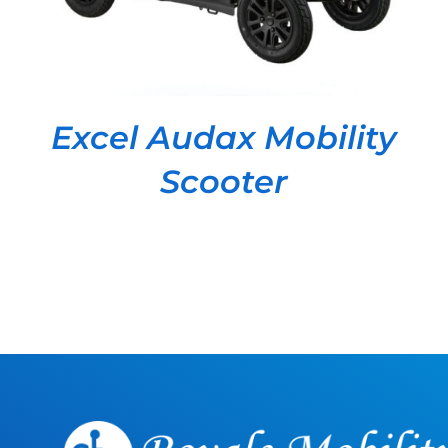
Excel Audax Mobility
Scooter