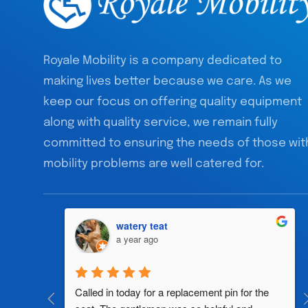
Royale Mobility is a company dedicated to
making lives better because we care. As we
keep our focus on offering quality equipment
along with quality service, we remain fully
committed to ensuring the needs of those wit
mobility problems are well catered for.
watery teat
a year ago
al 
Called in today for a replacement pin for the 