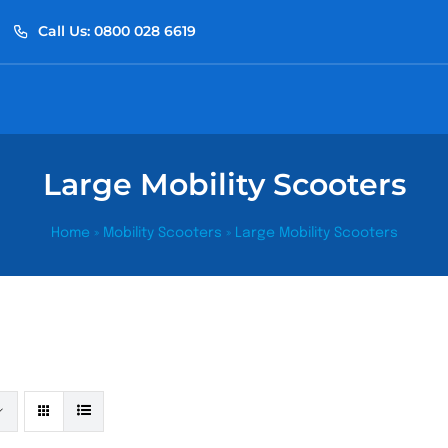
Call Us: 0800 028 6619
Large Mobility Scooters
Home
»
Mobility Scooters
»
Large Mobility Scooters