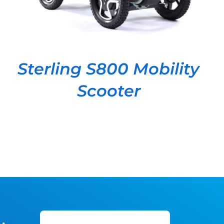
Sterling S800 Mobility
Scooter