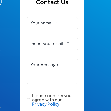
Contact Us
h
Adam Humphries
ru
a year ago
a 
Please confirm you
agree with our
Privacy Policy
All their staff are very friendly, very 
My husband