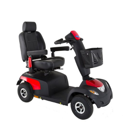
DETAILS