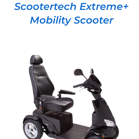
Scootertech Extreme+
Mobility Scooter
DETAILS