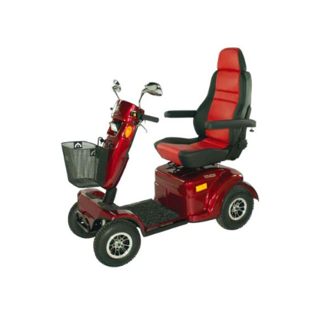
DETAILS