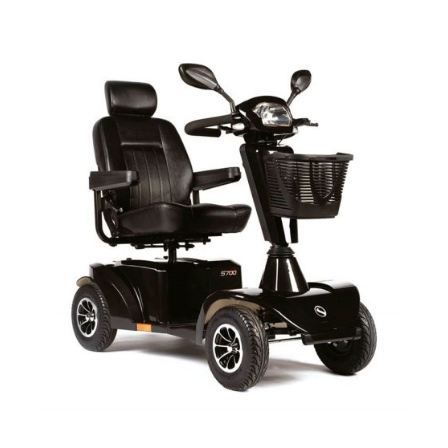
DETAILS