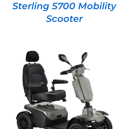
Sterling S700 Mobility
Scooter
DETAILS