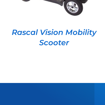
Rascal Vision Mobility
Scooter