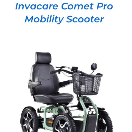
Invacare Comet Pro
Mobility Scooter
DETAILS