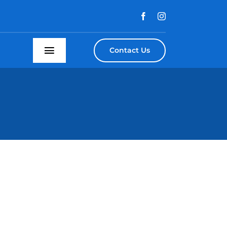
Contact Us
Toggle
Navigation