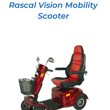
Rascal Vision Mobility
Scooter
DETAILS