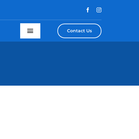
Contact Us
Toggle
Navigation