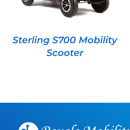
Sterling S700 Mobility
Scooter