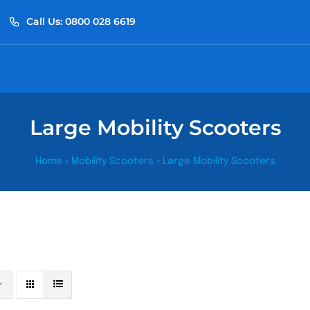
Call Us: 0800 028 6619
Large Mobility Scooters
Home
»
Mobility Scooters
»
Large Mobility Scooters