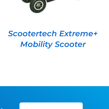
Scootertech Extreme+
Mobility Scooter