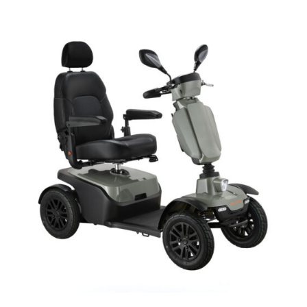
DETAILS