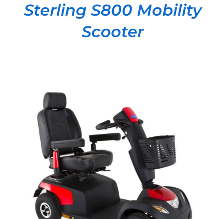
Sterling S800 Mobility
Scooter
DETAILS