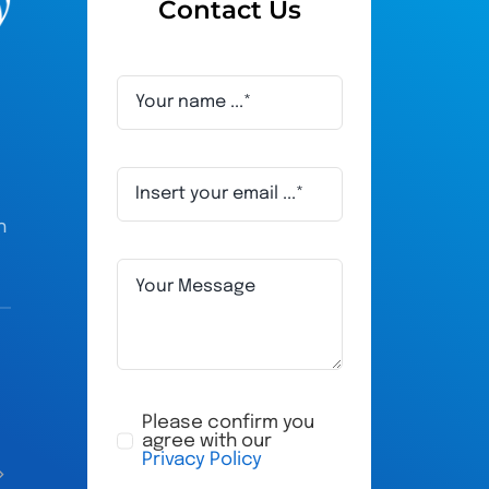
Contact Us
h
Adam Humphries
ru
a year ago
a 
Please confirm you
agree with our
Privacy Policy
All their staff are very friendly, very 
My husband