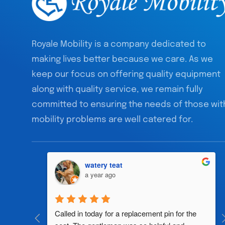
Royale Mobility is a company dedicated to
making lives better because we care. As we
keep our focus on offering quality equipment
along with quality service, we remain fully
committed to ensuring the needs of those wit
mobility problems are well catered for.
watery teat
a year ago
al 
Called in today for a replacement pin for the 