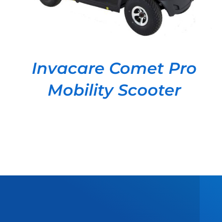
Invacare Comet Pro
Mobility Scooter