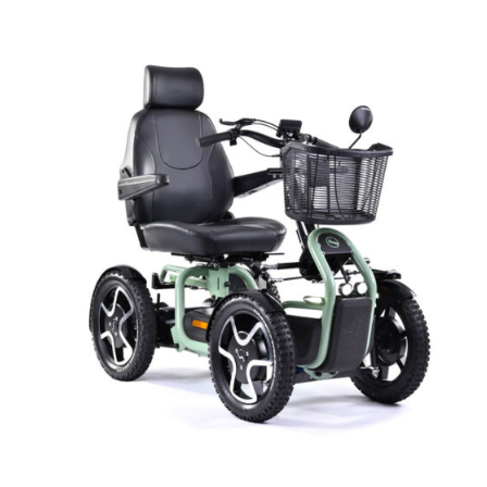
DETAILS