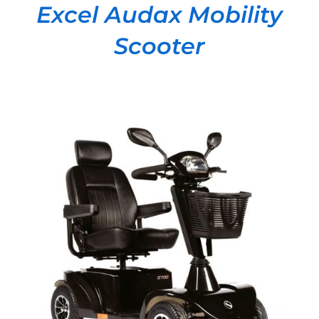
Excel Audax Mobility
Scooter
DETAILS