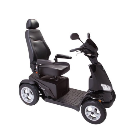
DETAILS