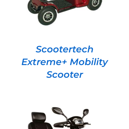
Scootertech
Extreme+ Mobility
Scooter