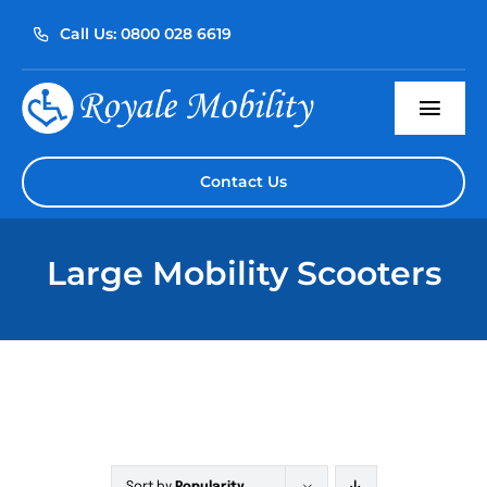
Skip
Call Us: 0800 028 6619
to
content
Togg
Navi
Home
Contact Us
About Us
Large Mobility Scooters
Our Products
Servicing
Reviews