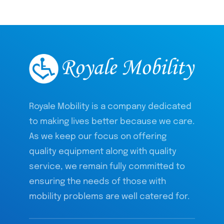
Royale Mobility is a company dedicated
to making lives better because we care.
As we keep our focus on offering
quality equipment along with quality
service, we remain fully committed to
ensuring the needs of those with
mobility problems are well catered for.