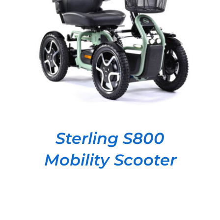
DETAILS
Sterling S800
Mobility Scooter