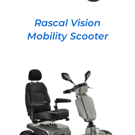
Rascal Vision
Mobility Scooter
DETAILS