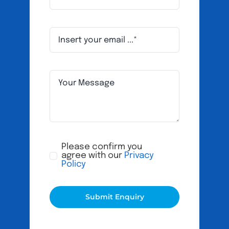
Please confirm you
agree with our
Privacy
Policy
Submit Enquiry