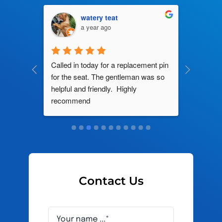
watery teat
a year ago
ng by 
Called in today for a replacement pin 
All their
ce. In 
for the seat. The gentleman was so 
knowledg
roblem 
helpful and friendly.  Highly 
really d
d this 
recommend
and it s
ely men 
Contact Us