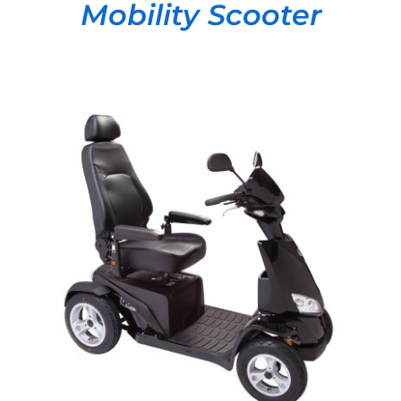
Mobility Scooter
DETAILS