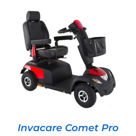
DETAILS
Invacare Comet Pro