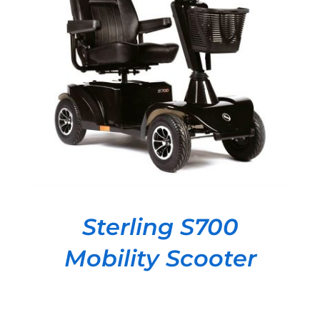
DETAILS
Sterling S700
Mobility Scooter