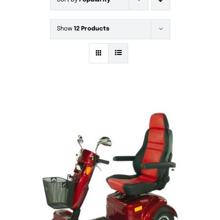
Sort by
Popularity
Show
12 Products
DETAILS