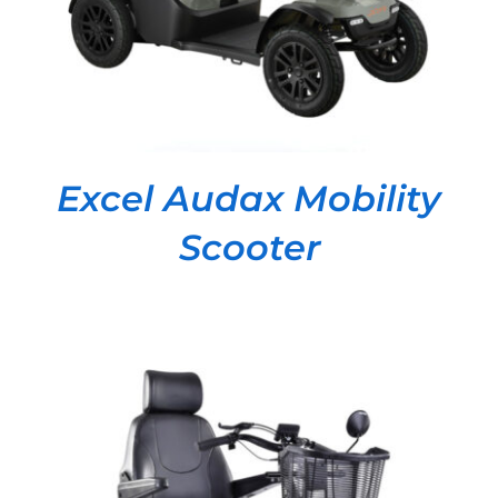
Excel Audax Mobility
Scooter