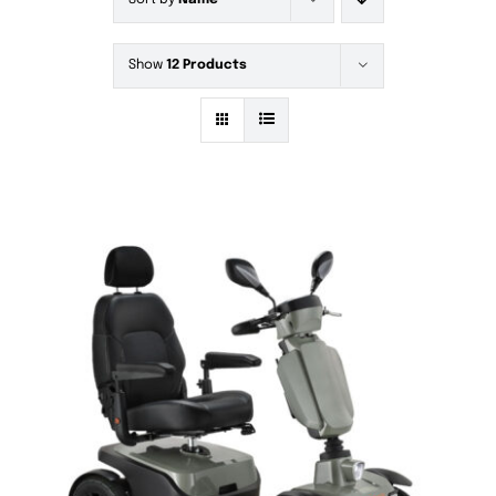
Sort by
Name
Show
12 Products
DETAILS