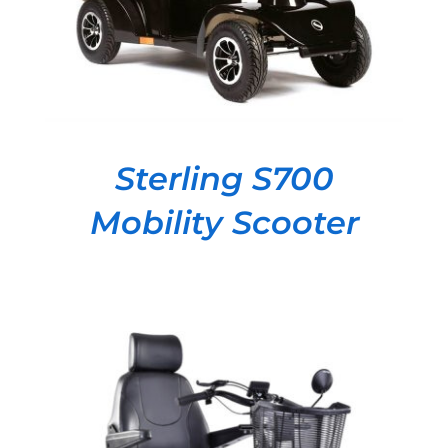
Sterling S700
Mobility Scooter