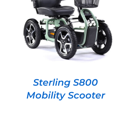
DETAILS
Sterling S800
Mobility Scooter