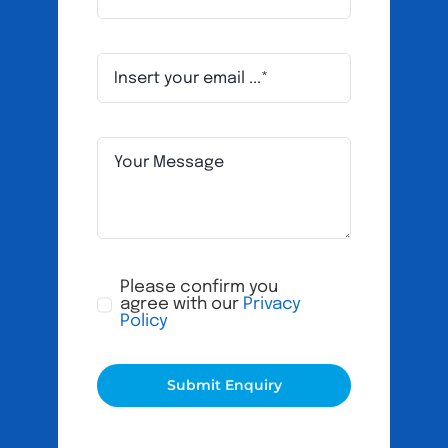
Please confirm you
agree with our
Privacy
Policy
Submit Enquiry