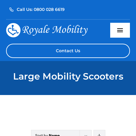
Skip
Call Us: 0800 028 6619
to
content
Togg
Navi
Home
Contact Us
About Us
Large Mobility Scooters
Our Products
Servicing
Reviews