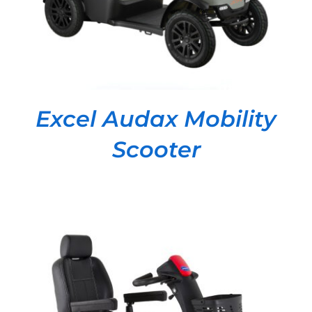
Excel Audax Mobility
Scooter