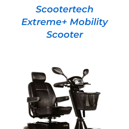
Scootertech
Extreme+ Mobility
Scooter
DETAILS