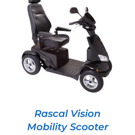
DETAILS
Rascal Vision
Mobility Scooter