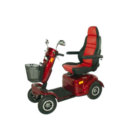
DETAILS