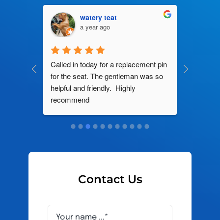
watery teat
a year ago
ng by 
Called in today for a replacement pin 
All their
ce. In 
for the seat. The gentleman was so 
knowledg
roblem 
helpful and friendly.  Highly 
really d
d this 
recommend
and it s
ely men 
Contact Us