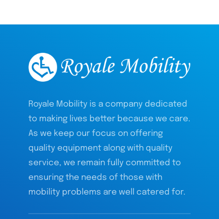
Royale Mobility is a company dedicated
to making lives better because we care.
As we keep our focus on offering
quality equipment along with quality
service, we remain fully committed to
ensuring the needs of those with
mobility problems are well catered for.