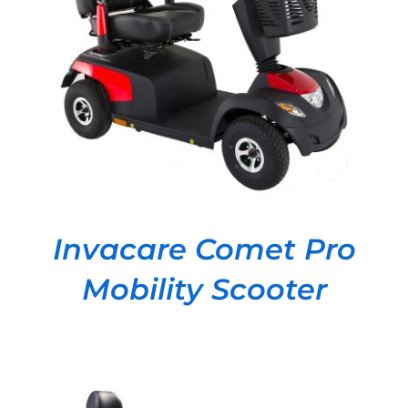
DETAILS
Invacare Comet Pro
Mobility Scooter