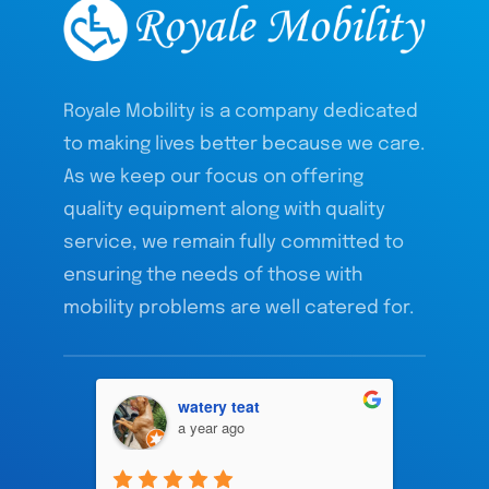
Royale Mobility is a company dedicated
to making lives better because we care.
As we keep our focus on offering
quality equipment along with quality
service, we remain fully committed to
ensuring the needs of those with
mobility problems are well catered for.
watery teat
a year ago