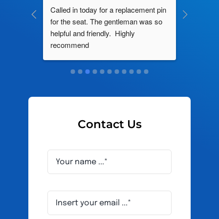
ng by 
Called in today for a replacement pin 
All their
ce. In 
for the seat. The gentleman was so 
knowledg
roblem 
helpful and friendly.  Highly 
really d
d this 
recommend
and it s
ely men 
Contact Us