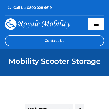
Skip
Call Us: 0800 028 6619
to
content
Togg
Navi
Home
Contact Us
About Us
Mobility Scooter Storage
Our Products
Servicing
Reviews