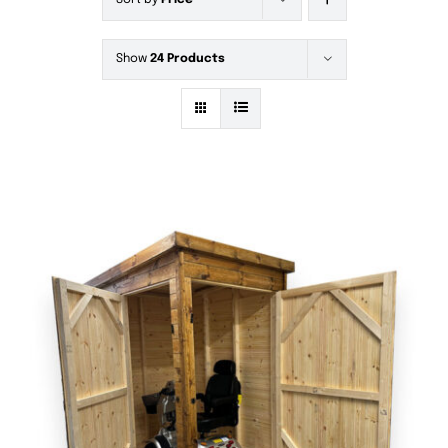
Sort by
Price
Show
24 Products
DETAILS