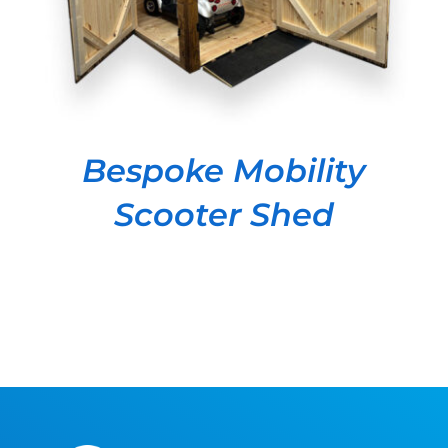
Bespoke Mobility
Scooter Shed