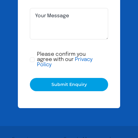
Please confirm you
agree with our
Privacy
Policy
Submit Enquiry