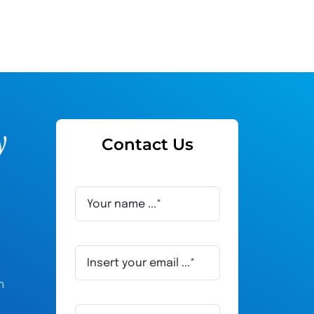
Contact Us
h