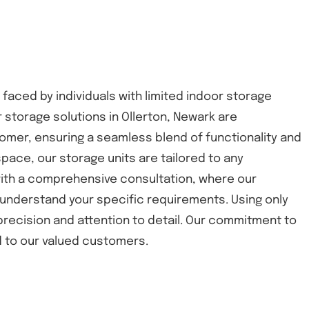
 faced by individuals with limited indoor storage
 storage solutions in Ollerton, Newark are
omer, ensuring a seamless blend of functionality and
space, our storage units are tailored to any
 with a comprehensive consultation, where our
understand your specific requirements. Using only
 precision and attention to detail. Our commitment to
nd to our valued customers.