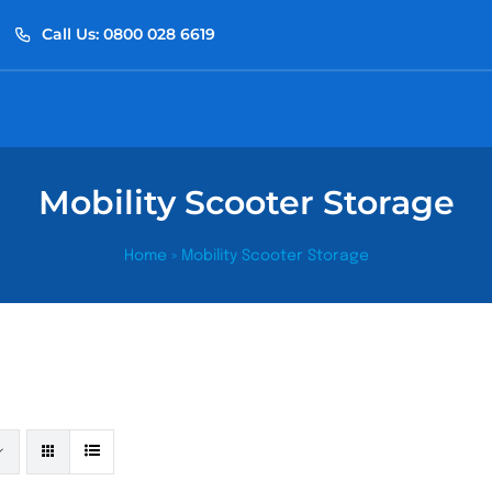
Call Us: 0800 028 6619
Mobility Scooter Storage
Home
»
Mobility Scooter Storage