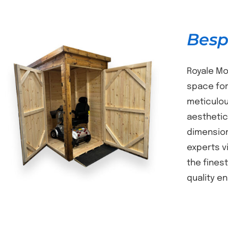
Besp
Royale Mo
space for
meticulou
DETAILS
aesthetic
dimension
experts v
the fines
quality e