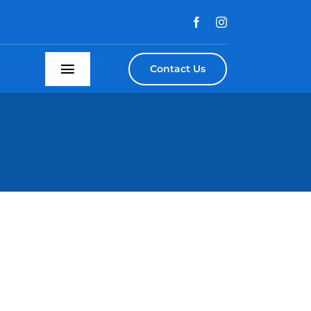
Contact Us
Toggle
Navigation