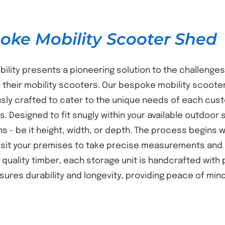
oke Mobility Scooter Shed
bility presents a pioneering solution to the challenges
 their mobility scooters. Our bespoke mobility scooter
sly crafted to cater to the unique needs of each cust
s. Designed to fit snugly within your available outdoor 
s - be it height, width, or depth. The process begins
isit your premises to take precise measurements and 
t quality timber, each storage unit is handcrafted with
nsures durability and longevity, providing peace of mi