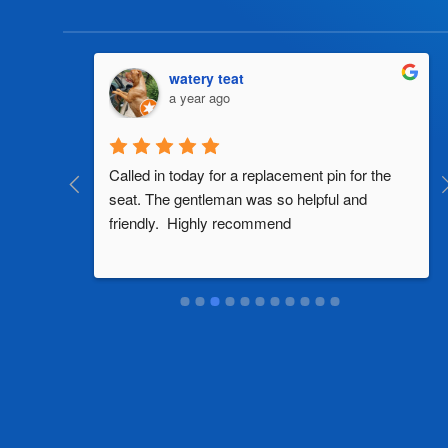
watery teat
a year ago
al 
Called in today for a replacement pin for the 
th in the 
seat. The gentleman was so helpful and 
friendly.  Highly recommend
two 