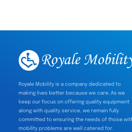
Royale Mobility is a company dedicated to
making lives better because we care. As we
keep our focus on offering quality equipment
along with quality service, we remain fully
committed to ensuring the needs of those wit
mobility problems are well catered for.