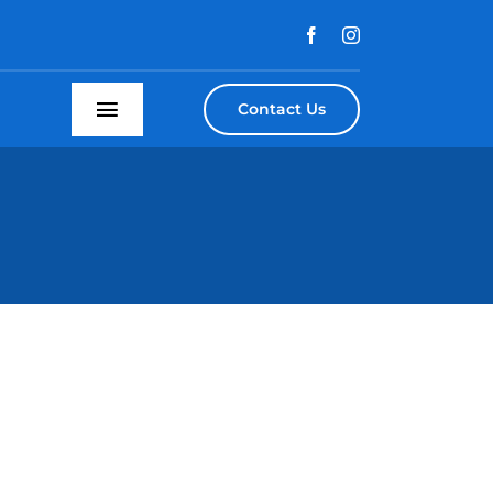
Contact Us
Toggle
Navigation