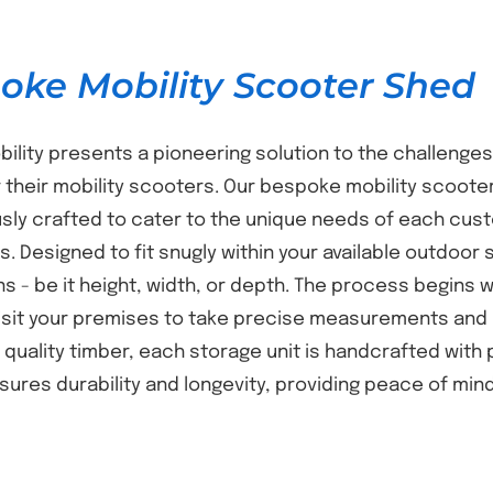
oke Mobility Scooter Shed
bility presents a pioneering solution to the challenges
 their mobility scooters. Our bespoke mobility scooter
sly crafted to cater to the unique needs of each cust
s. Designed to fit snugly within your available outdoor 
s - be it height, width, or depth. The process begins
isit your premises to take precise measurements and 
t quality timber, each storage unit is handcrafted with
nsures durability and longevity, providing peace of mi