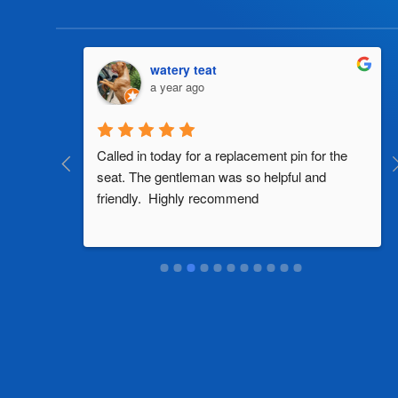
watery teat
a year ago
al 
Called in today for a replacement pin for the 
th in the 
seat. The gentleman was so helpful and 
friendly.  Highly recommend
two 