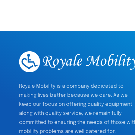
Royale Mobility is a company dedicated to
making lives better because we care. As we
keep our focus on offering quality equipment
along with quality service, we remain fully
committed to ensuring the needs of those wit
mobility problems are well catered for.