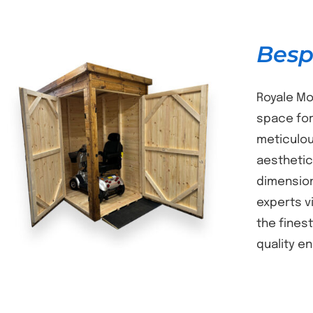
Besp
Royale Mo
space for
meticulou
DETAILS
aesthetic
dimension
experts v
the fines
quality e