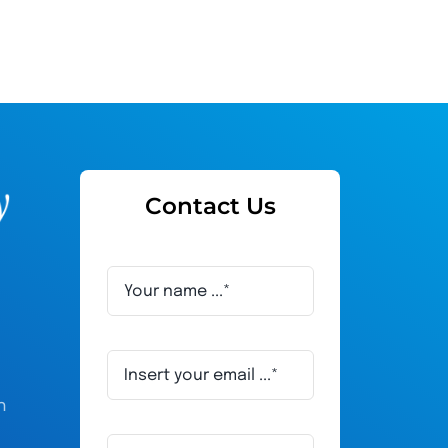
Contact Us
h