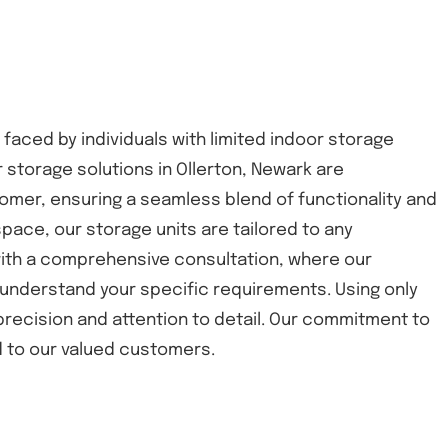
 faced by individuals with limited indoor storage
 storage solutions in Ollerton, Newark are
omer, ensuring a seamless blend of functionality and
space, our storage units are tailored to any
 with a comprehensive consultation, where our
understand your specific requirements. Using only
 precision and attention to detail. Our commitment to
nd to our valued customers.