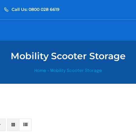
Call Us: 0800 028 6619
Mobility Scooter Storage
Home
»
Mobility Scooter Storage