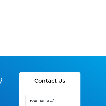
Contact Us