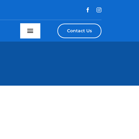
Contact Us
Toggle
Navigation