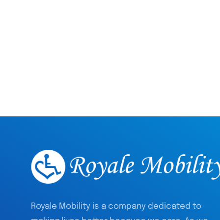
Royale Mobility is a company dedicated to