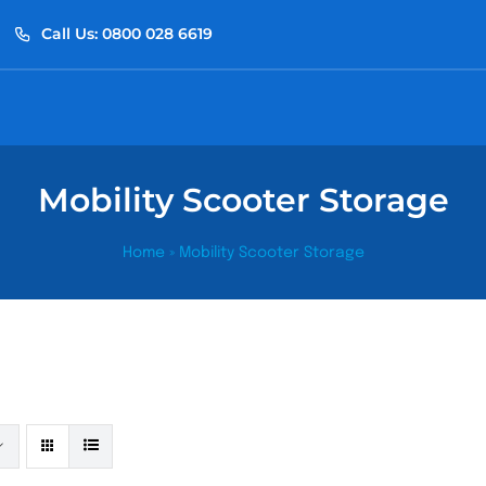
Call Us: 0800 028 6619
Mobility Scooter Storage
Home
»
Mobility Scooter Storage