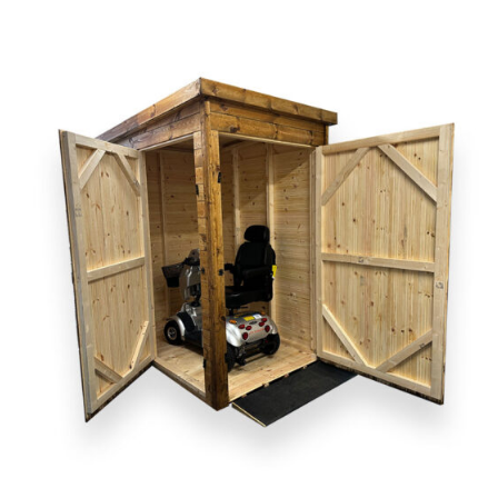
DETAILS