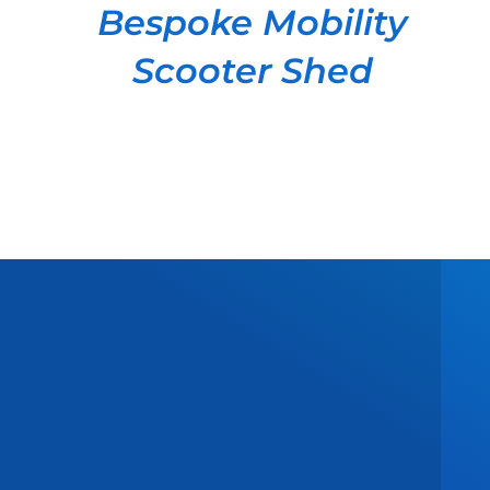
Bespoke Mobility
Scooter Shed