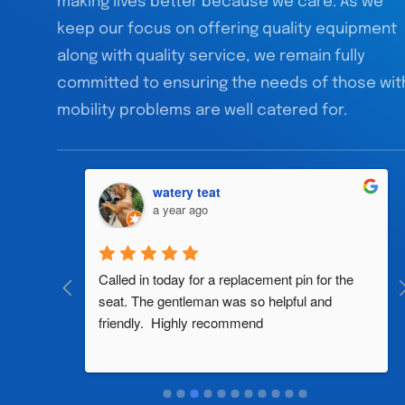
making lives better because we care. As we
keep our focus on offering quality equipment
along with quality service, we remain fully
committed to ensuring the needs of those wit
mobility problems are well catered for.
watery teat
a year ago
al 
Called in today for a replacement pin for the 
th in the 
seat. The gentleman was so helpful and 
friendly.  Highly recommend
two 