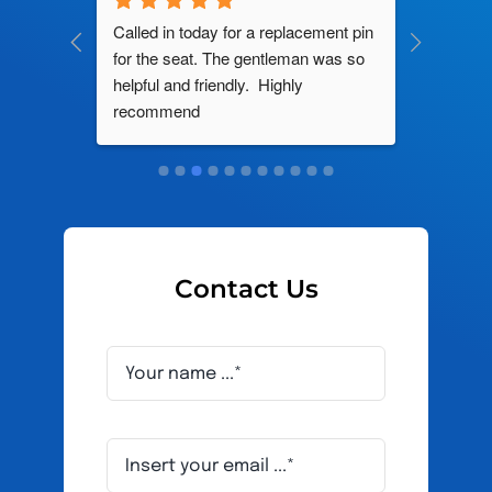
ng by 
Called in today for a replacement pin 
All their
ce. In 
for the seat. The gentleman was so 
knowledg
roblem 
helpful and friendly.  Highly 
really d
d this 
recommend
and it s
ely men 
Contact Us