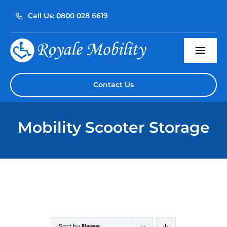
Skip
Call Us: 0800 028 6619
to
content
Togg
Navi
Home
Contact Us
About Us
Mobility Scooter Storage
Our Products
Servicing
Reviews