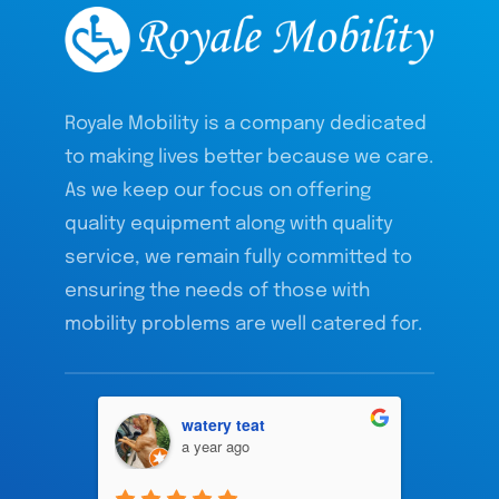
Royale Mobility is a company dedicated
to making lives better because we care.
As we keep our focus on offering
quality equipment along with quality
service, we remain fully committed to
ensuring the needs of those with
mobility problems are well catered for.
watery teat
a year ago