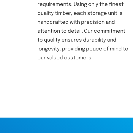
requirements. Using only the finest
quality timber, each storage unit is
handcrafted with precision and
attention to detail. Our commitment
to quality ensures durability and
longevity, providing peace of mind to
our valued customers.