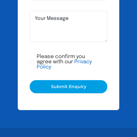
Please confirm you
agree with our
Privacy
Policy
Submit Enquiry