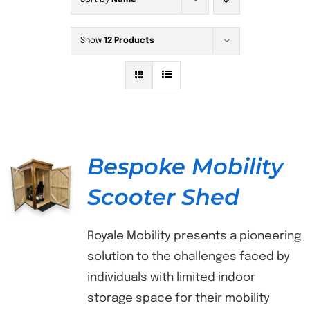
Sort by
Name
Show
12 Products
Bespoke Mobility
Scooter Shed
DETAILS
Royale Mobility presents a pioneering
solution to the challenges faced by
individuals with limited indoor
storage space for their mobility