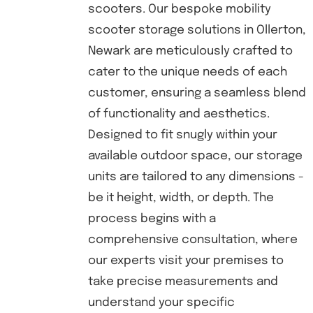
scooters. Our bespoke mobility
scooter storage solutions in Ollerton,
Newark are meticulously crafted to
cater to the unique needs of each
customer, ensuring a seamless blend
of functionality and aesthetics.
Designed to fit snugly within your
available outdoor space, our storage
units are tailored to any dimensions -
be it height, width, or depth. The
process begins with a
comprehensive consultation, where
our experts visit your premises to
take precise measurements and
understand your specific