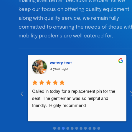
making lives better because we care. As we
keep our focus on offering quality equipment
along with quality service, we remain fully
committed to ensuring the needs of those wit
mobility problems are well catered for.
watery teat
a year ago
al 
Called in today for a replacement pin for the 
th in the 
seat. The gentleman was so helpful and 
friendly.  Highly recommend
two 