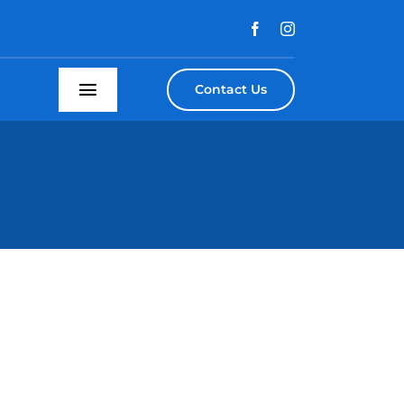
Contact Us
Toggle
Navigation