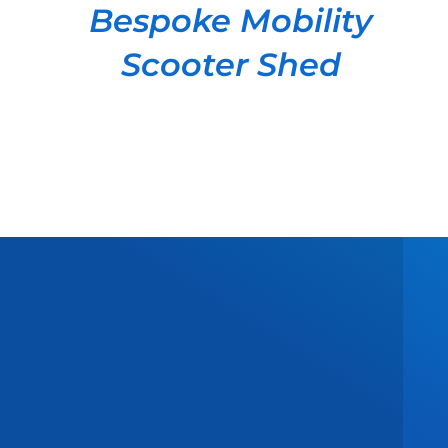
Bespoke Mobility
Scooter Shed