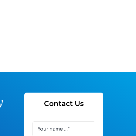
Contact Us