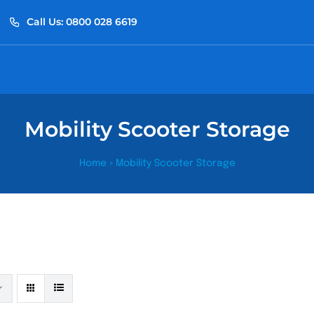
Call Us: 0800 028 6619
Mobility Scooter Storage
Home
»
Mobility Scooter Storage