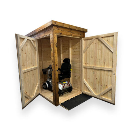
DETAILS