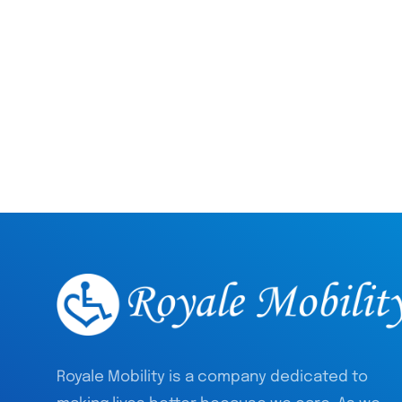
Royale Mobility is a company dedicated to