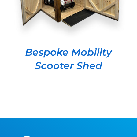
Bespoke Mobility
Scooter Shed