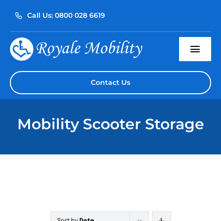
Skip
Call Us: 0800 028 6619
to
content
Togg
Navi
Home
Contact Us
About Us
Mobility Scooter Storage
Our Products
Servicing
Reviews