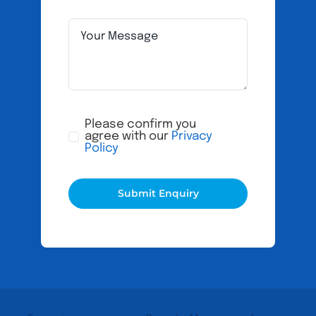
Please confirm you
agree with our
Privacy
Policy
Submit Enquiry