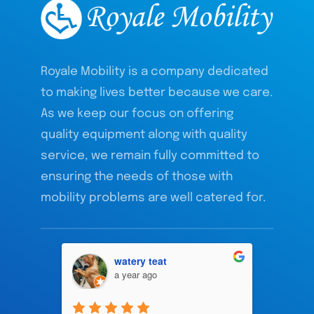
Royale Mobility is a company dedicated
to making lives better because we care.
As we keep our focus on offering
quality equipment along with quality
service, we remain fully committed to
ensuring the needs of those with
mobility problems are well catered for.
watery teat
a year ago