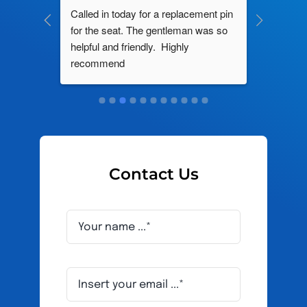
ng by 
Called in today for a replacement pin 
All their
ce. In 
for the seat. The gentleman was so 
knowledg
roblem 
helpful and friendly.  Highly 
really d
d this 
recommend
and it s
ely men 
Contact Us