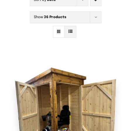
Sort by
Date
Show
36 Products
DETAILS