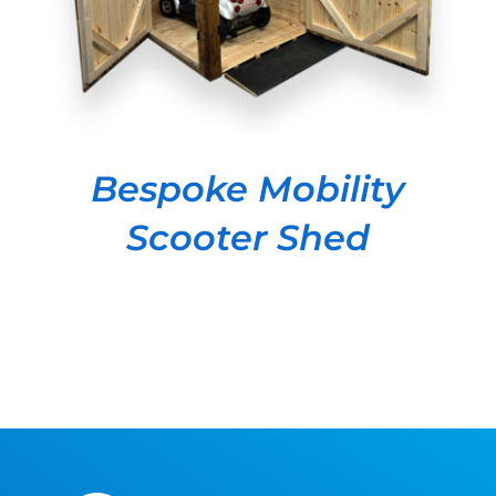
Bespoke Mobility
Scooter Shed