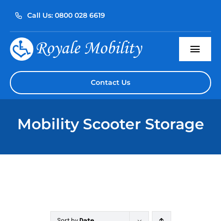
Skip
Call Us: 0800 028 6619
to
content
Togg
Navi
Home
Contact Us
About Us
Mobility Scooter Storage
Our Products
Servicing
Reviews