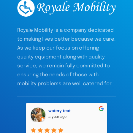
Royale Mobility is a company dedicated
to making lives better because we care.
As we keep our focus on offering
quality equipment along with quality
service, we remain fully committed to
ensuring the needs of those with
mobility problems are well catered for.
watery teat
a year ago