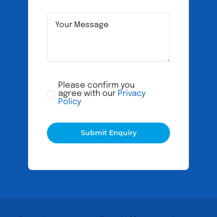
Please confirm you
agree with our
Privacy
Policy
Submit Enquiry