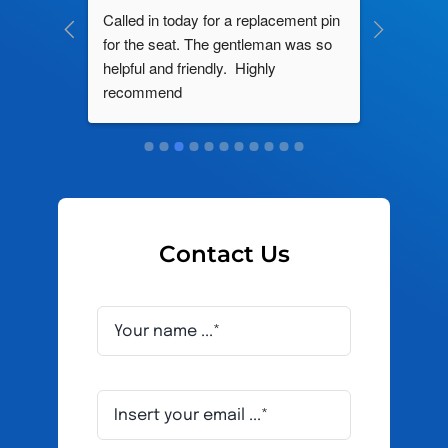
ng by 
Called in today for a replacement pin 
All their
ce. In 
for the seat. The gentleman was so 
knowledg
roblem 
helpful and friendly.  Highly 
really d
d this 
recommend
and it s
ely men 
Contact Us