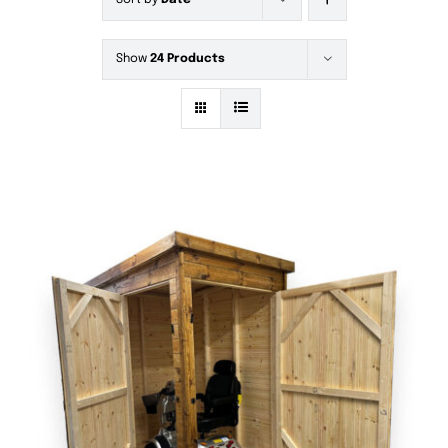
Sort by
Date
Show
24 Products
DETAILS