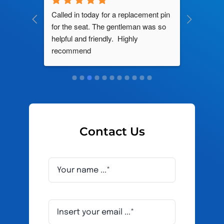
ng by 
Called in today for a replacement pin 
All their
ce. In 
for the seat. The gentleman was so 
knowledg
roblem 
helpful and friendly.  Highly 
really d
d this 
recommend
and it s
ely men 
Contact Us