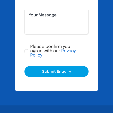
Please confirm you
agree with our
Privacy
Policy
Submit Enquiry