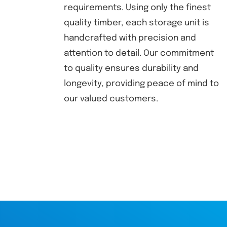
requirements. Using only the finest
quality timber, each storage unit is
handcrafted with precision and
attention to detail. Our commitment
to quality ensures durability and
longevity, providing peace of mind to
our valued customers.