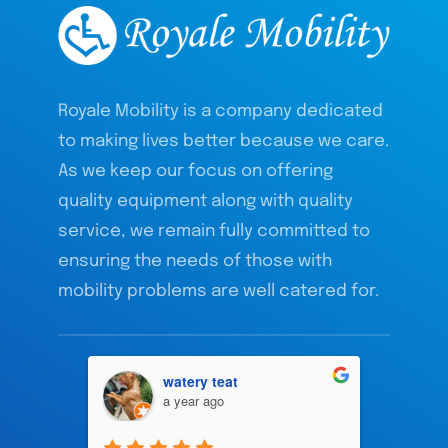
Royale Mobility is a company dedicated
to making lives better because we care.
As we keep our focus on offering
quality equipment along with quality
service, we remain fully committed to
ensuring the needs of those with
mobility problems are well catered for.
watery teat
a year ago