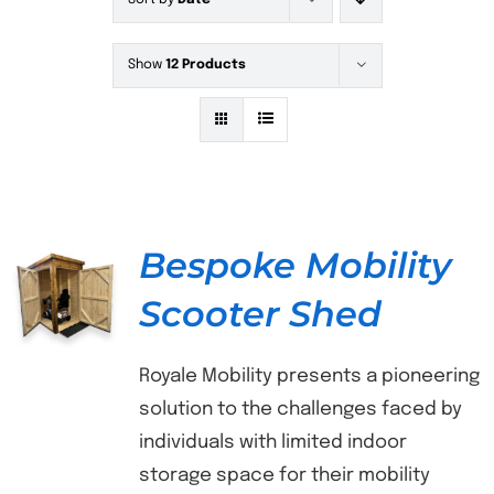
Sort by
Date
Show
12 Products
Bespoke Mobility
Scooter Shed
DETAILS
Royale Mobility presents a pioneering
solution to the challenges faced by
individuals with limited indoor
storage space for their mobility