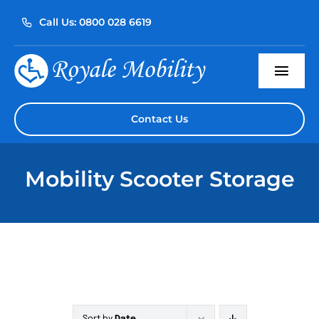
Skip
Call Us: 0800 028 6619
to
content
Togg
Navi
Home
Contact Us
About Us
Mobility Scooter Storage
Our Products
Servicing
Reviews