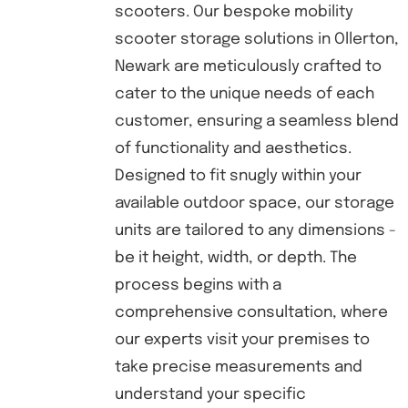
scooters. Our bespoke mobility
scooter storage solutions in Ollerton,
Newark are meticulously crafted to
cater to the unique needs of each
customer, ensuring a seamless blend
of functionality and aesthetics.
Designed to fit snugly within your
available outdoor space, our storage
units are tailored to any dimensions -
be it height, width, or depth. The
process begins with a
comprehensive consultation, where
our experts visit your premises to
take precise measurements and
understand your specific