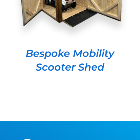
Bespoke Mobility
Scooter Shed