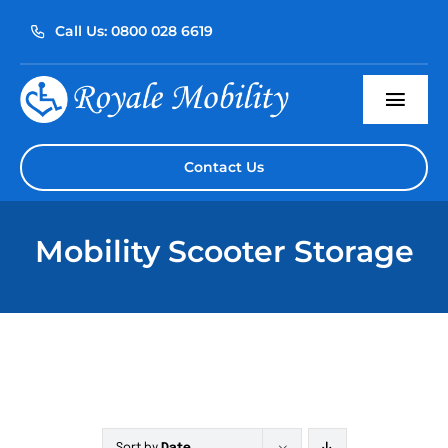
Skip
Call Us: 0800 028 6619
to
content
Togg
Navi
Home
Contact Us
About Us
Mobility Scooter Storage
Our Products
Servicing
Reviews