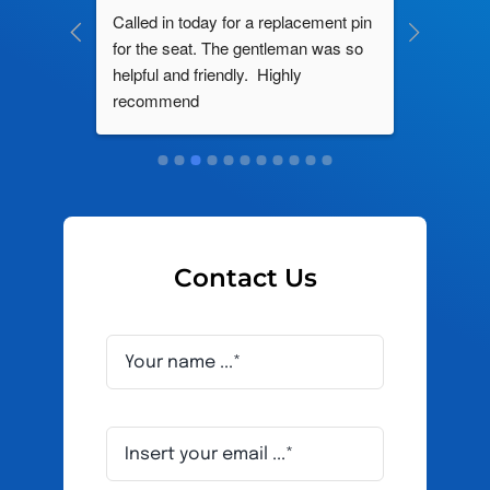
ng by 
Called in today for a replacement pin 
All their
ce. In 
for the seat. The gentleman was so 
knowledg
roblem 
helpful and friendly.  Highly 
really d
d this 
recommend
and it s
ely men 
Contact Us