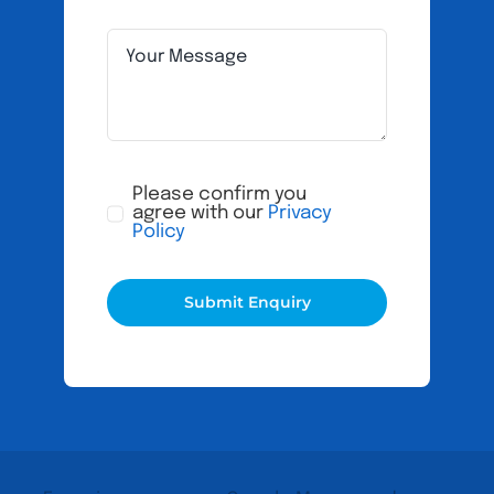
Please confirm you
agree with our
Privacy
Policy
Submit Enquiry