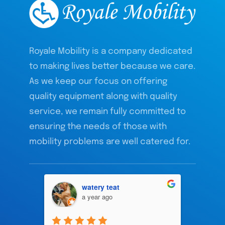
Royale Mobility is a company dedicated
to making lives better because we care.
As we keep our focus on offering
quality equipment along with quality
service, we remain fully committed to
ensuring the needs of those with
mobility problems are well catered for.
watery teat
a year ago