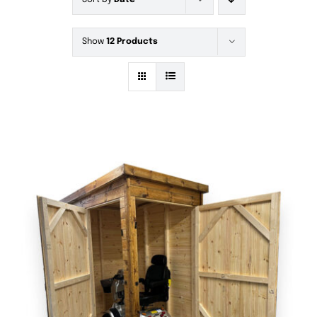
Sort by
Date
Show
12 Products
DETAILS